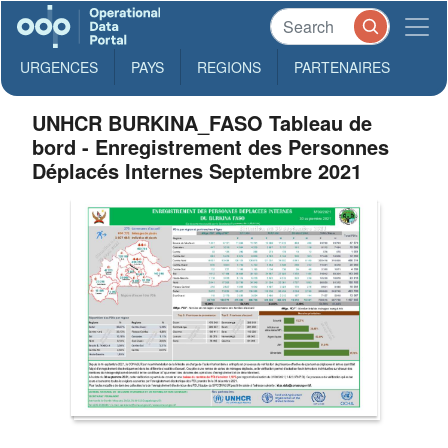
URGENCES
PAYS
REGIONS
PARTENAIRES
UNHCR BURKINA_FASO Tableau de
bord - Enregistrement des Personnes
Déplacés Internes Septembre 2021