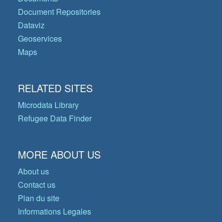
Document Repositories
Dataviz
Geoservices
Maps
RELATED SITES
Microdata Library
Refugee Data Finder
MORE ABOUT US
About us
Contact us
Plan du site
Informations Legales