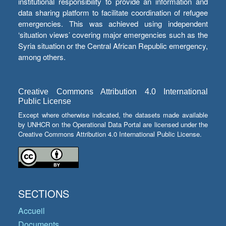
institutional responsibility to provide an information and
data sharing platform to facilitate coordination of refugee
emergencies. This was achieved using independent
‘situation views’ covering major emergencies such as the
Syria situation or the Central African Republic emergency,
among others.
Creative Commons Attribution 4.0 International
Public License
Except where otherwise indicated, the datasets made available
by UNHCR on the Operational Data Portal are licensed under the
Creative Commons Attribution 4.0 International Public License.
SECTIONS
Accueil
Documents