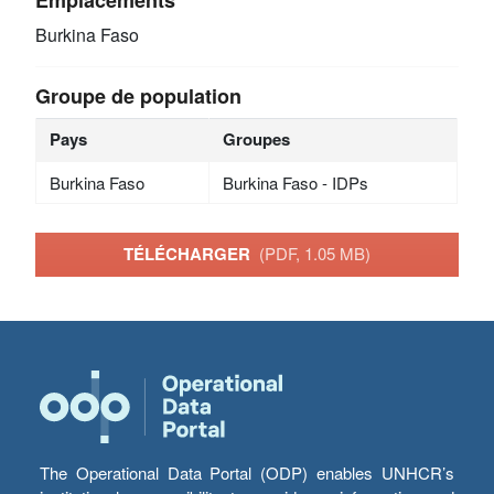
Burkina Faso
Groupe de population
Pays
Groupes
Burkina Faso
Burkina Faso - IDPs
TÉLÉCHARGER
(PDF, 1.05 MB)
The Operational Data Portal (ODP) enables UNHCR’s