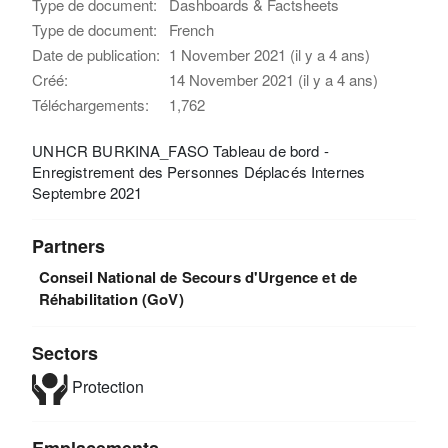
Type de document:
Dashboards & Factsheets
Type de document:
French
Date de publication:
1 November 2021 (il y a 4 ans)
Créé:
14 November 2021 (il y a 4 ans)
Téléchargements:
1,762
UNHCR BURKINA_FASO Tableau de bord -
Enregistrement des Personnes Déplacés Internes
Septembre 2021
Partners
Conseil National de Secours d'Urgence et de
Réhabilitation (GoV)
Sectors
Protection
Emplacements