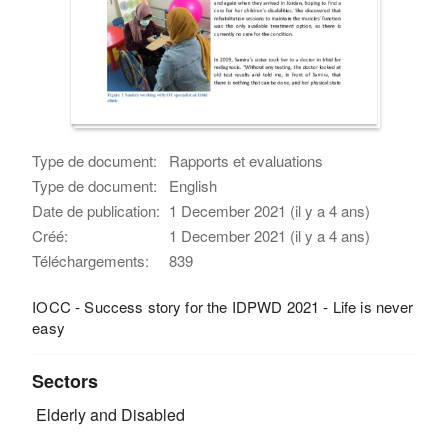
Type de document:
Rapports et evaluations
Type de document:
English
Date de publication:
1 December 2021 (il y a 4 ans)
Créé:
1 December 2021 (il y a 4 ans)
Téléchargements:
839
IOCC - Success story for the IDPWD 2021 - Life is never
easy
Sectors
Elderly and Disabled