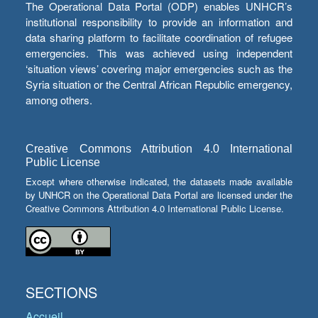
The Operational Data Portal (ODP) enables UNHCR’s
institutional responsibility to provide an information and
data sharing platform to facilitate coordination of refugee
emergencies. This was achieved using independent
‘situation views’ covering major emergencies such as the
Syria situation or the Central African Republic emergency,
among others.
Creative Commons Attribution 4.0 International
Public License
Except where otherwise indicated, the datasets made available
by UNHCR on the Operational Data Portal are licensed under the
Creative Commons Attribution 4.0 International Public License.
SECTIONS
Accueil