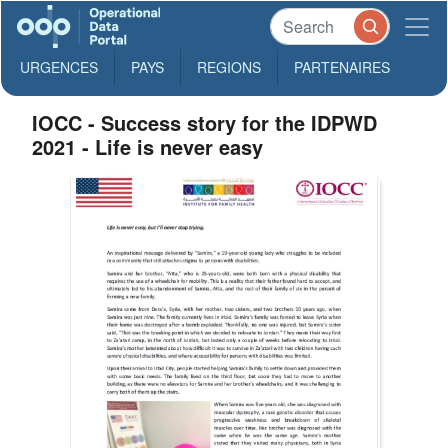
URGENCES
PAYS
REGIONS
PARTENAIRES
IOCC - Success story for the IDPWD
2021 - Life is never easy