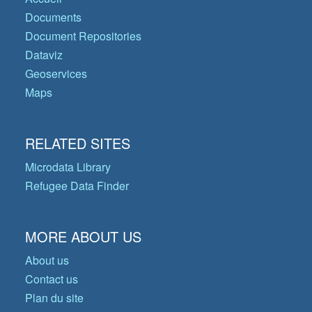
Documents
Document Repositories
Dataviz
Geoservices
Maps
RELATED SITES
Microdata Library
Refugee Data Finder
MORE ABOUT US
About us
Contact us
Plan du site