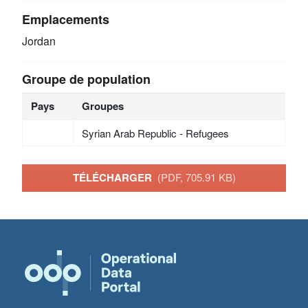
Emplacements
Jordan
Groupe de population
Pays
Groupes
Syrian Arab Republic - Refugees
TÉLÉCHARGER
(PDF, 705.91 KB)