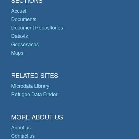
SECTIONS
Accueil
Documents
Document Repositories
Dataviz
Geoservices
Maps
RELATED SITES
Microdata Library
Refugee Data Finder
MORE ABOUT US
About us
Contact us