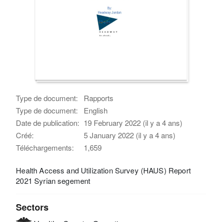
Type de document:
Rapports
Type de document:
English
Date de publication:
19 February 2022 (il y a 4 ans)
Créé:
5 January 2022 (il y a 4 ans)
Téléchargements:
1,659
Health Access and Utilization Survey (HAUS) Report
2021 Syrian segement
Sectors