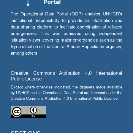
The Operational Data Portal (ODP) enables UNHCR’s
institutional responsibility to provide an information and
data sharing platform to facilitate coordination of refugee
emergencies. This was achieved using independent
‘situation views’ covering major emergencies such as the
Syria situation or the Central African Republic emergency,
among others.
Creative Commons Attribution 4.0 International
Public License
Except where otherwise indicated, the datasets made available
by UNHCR on the Operational Data Portal are licensed under the
Creative Commons Attribution 4.0 International Public License.