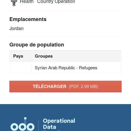
Health
Country Operation
Emplacements
Jordan
Groupe de population
Pays
Groupes
Syrian Arab Republic - Refugees
TÉLÉCHARGER
(PDF, 2.99 MB)