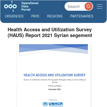
URGENCES
PAYS
REGIONS
PARTENAIRES
Health Access and Utilization Survey
(HAUS) Report 2021 Syrian segement