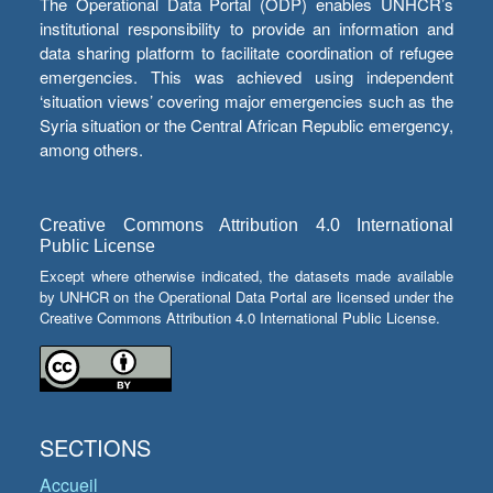
The Operational Data Portal (ODP) enables UNHCR’s
institutional responsibility to provide an information and
data sharing platform to facilitate coordination of refugee
emergencies. This was achieved using independent
‘situation views’ covering major emergencies such as the
Syria situation or the Central African Republic emergency,
among others.
Creative Commons Attribution 4.0 International
Public License
Except where otherwise indicated, the datasets made available
by UNHCR on the Operational Data Portal are licensed under the
Creative Commons Attribution 4.0 International Public License.
SECTIONS
Accueil