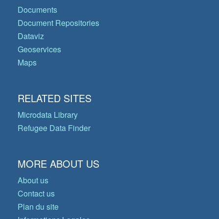
Documents
Document Repositories
Dataviz
Geoservices
Maps
RELATED SITES
Microdata Library
Refugee Data Finder
MORE ABOUT US
About us
Contact us
Plan du site