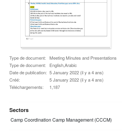
Type de document:
Meeting Minutes and Presentations
Type de document:
English,Arabic
Date de publication:
5 January 2022 (il y a 4 ans)
Créé:
5 January 2022 (il y a 4 ans)
Téléchargements:
1,187
Sectors
Camp Coordination Camp Management (CCCM)