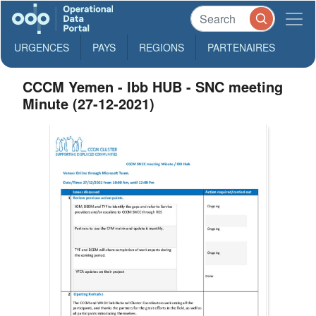
URGENCES
PAYS
REGIONS
PARTENAIRES
CCCM Yemen - Ibb HUB - ‏‏SNC meeting
Minute (27-12-2021)