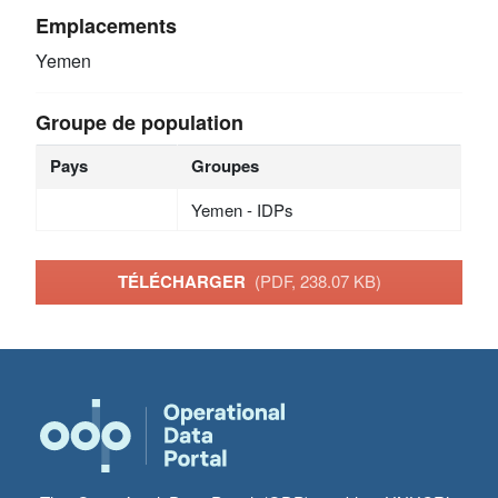
Emplacements
Yemen
Groupe de population
Pays
Groupes
Yemen - IDPs
TÉLÉCHARGER
(PDF, 238.07 KB)