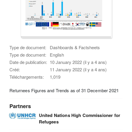
Type de document:
Dashboards & Factsheets
Type de document:
English
Date de publication:
10 January 2022 (il y a 4 ans)
Créé:
11 January 2022 (il y a 4 ans)
Téléchargements:
1,019
Returnees Figures and Trends as of 31 December 2021
Partners
United Nations High Commissioner for
Refugees