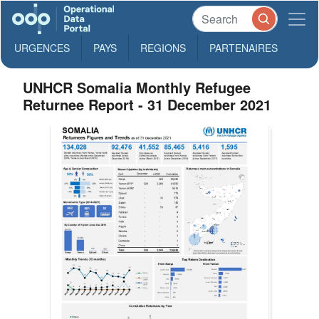
URGENCES
PAYS
REGIONS
PARTENAIRES
UNHCR Somalia Monthly Refugee
Returnee Report - 31 December 2021