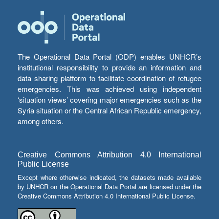
The Operational Data Portal (ODP) enables UNHCR’s
institutional responsibility to provide an information and
data sharing platform to facilitate coordination of refugee
emergencies. This was achieved using independent
‘situation views’ covering major emergencies such as the
Syria situation or the Central African Republic emergency,
among others.
Creative Commons Attribution 4.0 International
Public License
Except where otherwise indicated, the datasets made available
by UNHCR on the Operational Data Portal are licensed under the
Creative Commons Attribution 4.0 International Public License.