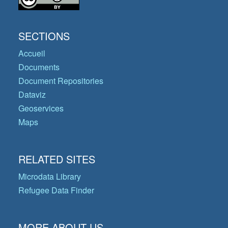
SECTIONS
Accueil
Documents
Document Repositories
Dataviz
Geoservices
Maps
RELATED SITES
Microdata Library
Refugee Data Finder
MORE ABOUT US