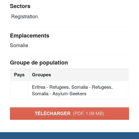
Sectors
Registration
Emplacements
Somalie
Groupe de population
Pays
Groupes
Eritrea - Refugees, Somalia - Refugees,
Somalia - Asylum-Seekers
TÉLÉCHARGER
(PDF, 1.09 MB)