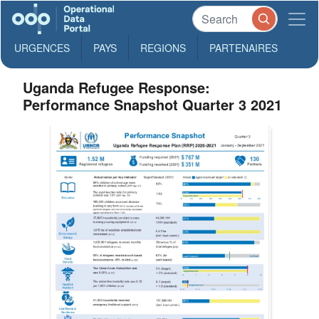
URGENCES
PAYS
REGIONS
PARTENAIRES
Uganda Refugee Response:
Performance Snapshot Quarter 3 2021