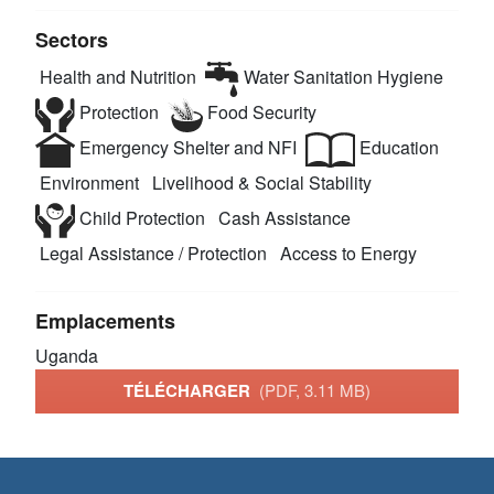
Sectors
Health and Nutrition
Water Sanitation Hygiene
Protection
Food Security
Emergency Shelter and NFI
Education
Environment
Livelihood & Social Stability
Child Protection
Cash Assistance
Legal Assistance / Protection
Access to Energy
Emplacements
Uganda
TÉLÉCHARGER
(PDF, 3.11 MB)