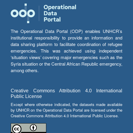
The Operational Data Portal (ODP) enables UNHCR’s
institutional responsibility to provide an information and
data sharing platform to facilitate coordination of refugee
emergencies. This was achieved using independent
‘situation views’ covering major emergencies such as the
Syria situation or the Central African Republic emergency,
among others.
Creative Commons Attribution 4.0 International
Public License
Except where otherwise indicated, the datasets made available
by UNHCR on the Operational Data Portal are licensed under the
Creative Commons Attribution 4.0 International Public License.