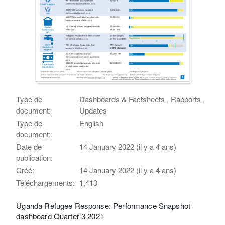
Type de
Dashboards & Factsheets , Rapports ,
document:
Updates
Type de
English
document:
Date de
14 January 2022 (il y a 4 ans)
publication:
Créé:
14 January 2022 (il y a 4 ans)
Téléchargements:
1,413
Uganda Refugee Response: Performance Snapshot
dashboard Quarter 3 2021