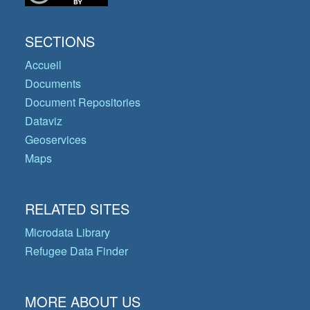
SECTIONS
Accueil
Documents
Document Repositories
Dataviz
Geoservices
Maps
RELATED SITES
Microdata Library
Refugee Data Finder
MORE ABOUT US