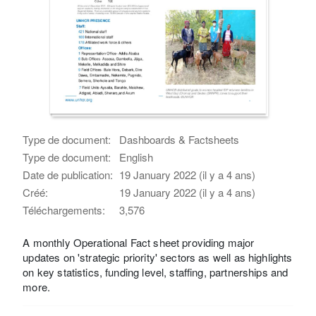
Type de document:
Dashboards & Factsheets
Type de document:
English
Date de publication:
19 January 2022 (il y a 4 ans)
Créé:
19 January 2022 (il y a 4 ans)
Téléchargements:
3,576
A monthly Operational Fact sheet providing major
updates on 'strategic priority' sectors as well as highlights
on key statistics, funding level, staffing, partnerships and
more.