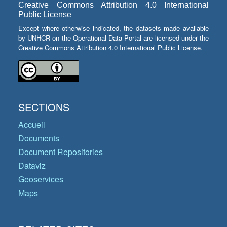
Creative Commons Attribution 4.0 International
Public License
Except where otherwise indicated, the datasets made available
by UNHCR on the Operational Data Portal are licensed under the
Creative Commons Attribution 4.0 International Public License.
SECTIONS
Accueil
Documents
Document Repositories
Dataviz
Geoservices
Maps