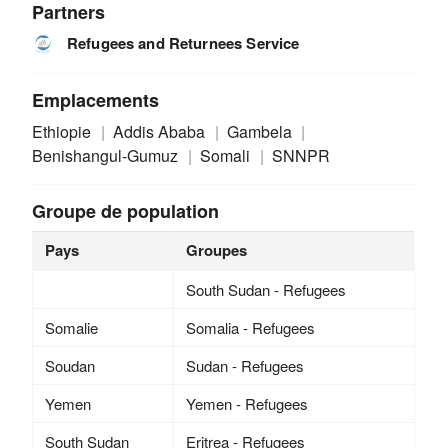
Partners
Refugees and Returnees Service
Emplacements
Ethiopie
Addis Ababa
Gambela
Benishangul-Gumuz
Somali
SNNPR
Groupe de population
Pays
Groupes
South Sudan - Refugees
Somalie
Somalia - Refugees
Soudan
Sudan - Refugees
Yemen
Yemen - Refugees
South Sudan
Eritrea - Refugees