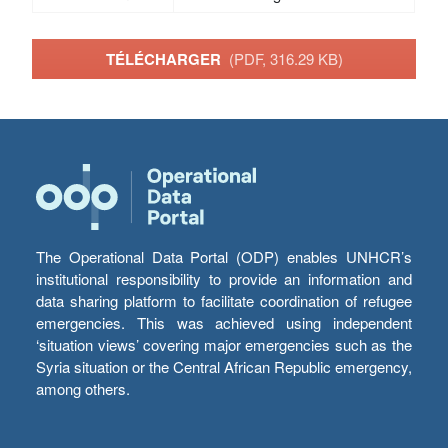
TÉLÉCHARGER
(PDF, 316.29 KB)
The Operational Data Portal (ODP) enables UNHCR’s
institutional responsibility to provide an information and
data sharing platform to facilitate coordination of refugee
emergencies. This was achieved using independent
‘situation views’ covering major emergencies such as the
Syria situation or the Central African Republic emergency,
among others.