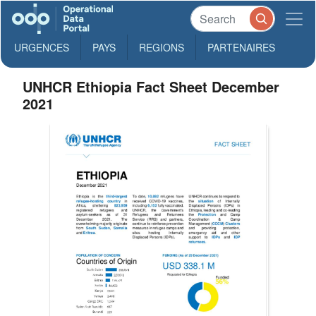
URGENCES
PAYS
REGIONS
PARTENAIRES
UNHCR Ethiopia Fact Sheet December
2021