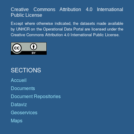
Creative Commons Attribution 4.0 International
Public License
Except where otherwise indicated, the datasets made available
by UNHCR on the Operational Data Portal are licensed under the
Creative Commons Attribution 4.0 International Public License.
SECTIONS
Accueil
Documents
Document Repositories
Dataviz
Geoservices
Maps