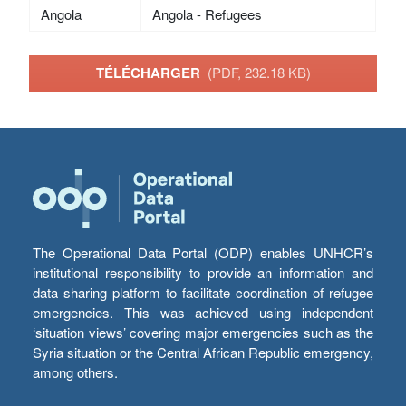
Angola
Angola - Refugees
TÉLÉCHARGER
(PDF, 232.18 KB)
The Operational Data Portal (ODP) enables UNHCR’s
institutional responsibility to provide an information and
data sharing platform to facilitate coordination of refugee
emergencies. This was achieved using independent
‘situation views’ covering major emergencies such as the
Syria situation or the Central African Republic emergency,
among others.