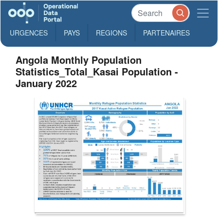
URGENCES
PAYS
REGIONS
PARTENAIRES
Angola Monthly Population
Statistics_Total_Kasai Population -
January 2022