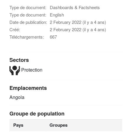
Type de document:
Dashboards & Factsheets
Type de document:
English
Date de publication:
2 February 2022 (il y a 4 ans)
Créé:
2 February 2022 (il y a 4 ans)
Téléchargements:
667
Sectors
Protection
Emplacements
Angola
Groupe de population
Pays
Groupes