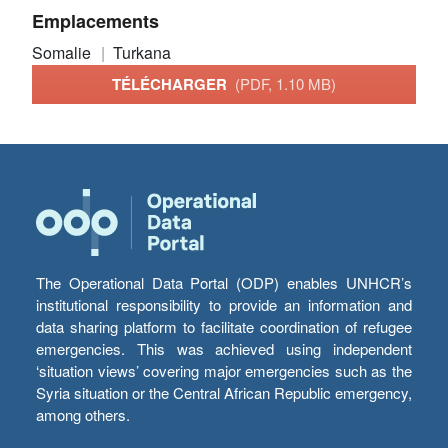
Emplacements
Somalie
Turkana
TÉLÉCHARGER
(PDF, 1.10 MB)
The Operational Data Portal (ODP) enables UNHCR’s
institutional responsibility to provide an information and
data sharing platform to facilitate coordination of refugee
emergencies. This was achieved using independent
‘situation views’ covering major emergencies such as the
Syria situation or the Central African Republic emergency,
among others.