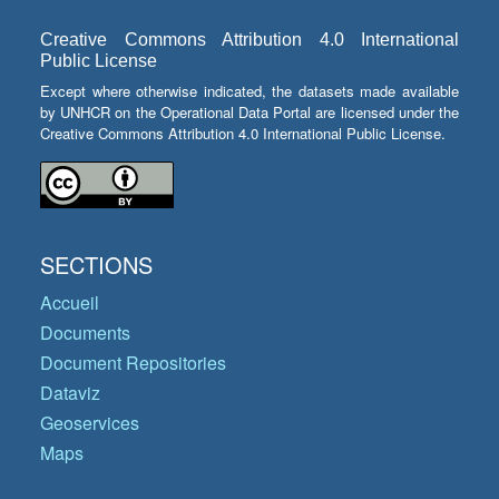
Creative Commons Attribution 4.0 International
Public License
Except where otherwise indicated, the datasets made available
by UNHCR on the Operational Data Portal are licensed under the
Creative Commons Attribution 4.0 International Public License.
SECTIONS
Accueil
Documents
Document Repositories
Dataviz
Geoservices
Maps