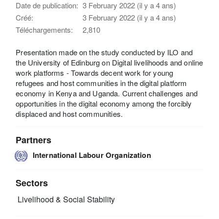
Date de publication:
3 February 2022 (il y a 4 ans)
Créé:
3 February 2022 (il y a 4 ans)
Téléchargements:
2,810
Presentation made on the study conducted by ILO and
the University of Edinburg on Digital livelihoods and online
work platforms - Towards decent work for young
refugees and host communities in the digital platform
economy in Kenya and Uganda. Current challenges and
opportunities in the digital economy among the forcibly
displaced and host communities.
Partners
International Labour Organization
Sectors
Livelihood & Social Stability