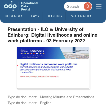
URGENCES
PAYS
REGIONS
PARTENAIRES
Presentation - ILO & University of
Edinburg: Digital livelihoods and online
work platforms - 03 February 2022
Type de document:
Meeting Minutes and Presentations
Type de document:
English