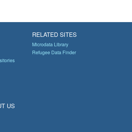
RELATED SITES
Microdata Library
Refugee Data Finder
itories
T US