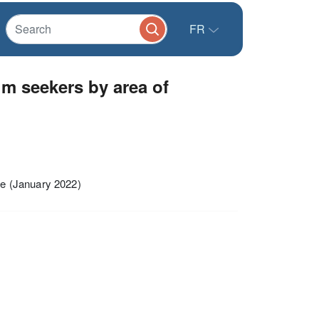
FR
m seekers by area of
e (January 2022)