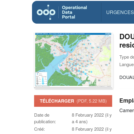
URGENCES
DOUA
resi
Type d
Langue(
DOUALA
Empl
TÉLÉCHARGER
(PDF, 5.22 MB)
Camer
Date de
8 February 2022 (il y
publication:
a 4 ans)
Créé:
8 February 2022 (il y