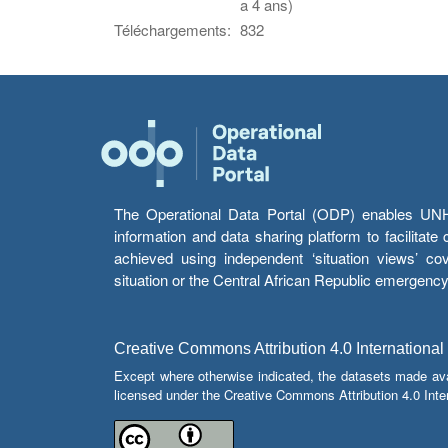
a 4 ans)
Téléchargements:
832
The Operational Data Portal (ODP) enables UNHCR
information and data sharing platform to facilitat
achieved using independent ‘situation views’ c
situation or the Central African Republic emergenc
Creative Commons Attribution 4.0 International
Except where otherwise indicated, the datasets made av
licensed under the Creative Commons Attribution 4.0 Inter