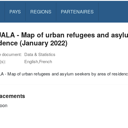
PAYS
REGIONS
PARTENAIRES
LA - Map of urban refugees and asylu
dence (January 2022)
e document:
Data & Statistics
s):
English,French
 - Map of urban refugees and asylum seekers by area of residenc
acements
oon