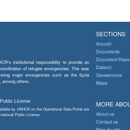
SECTIONS
Accueil
Documents
Document Repos
’s institutional responsibility to provide an
Dataviz
e coordination of refugee emergencies. This was
overing major emergencies such as the Syria
Geoservices
y, among others.
Maps
 Public License
MORE ABOU
ailable by UNHCR on the Operational Data Portal are
About us
national Public License.
Contact us
Plan du site