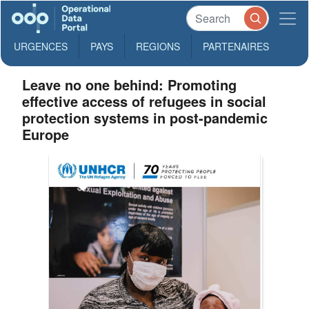
URGENCES
PAYS
REGIONS
PARTENAIRES
Leave no one behind: Promoting
effective access of refugees in social
protection systems in post-pandemic
Europe