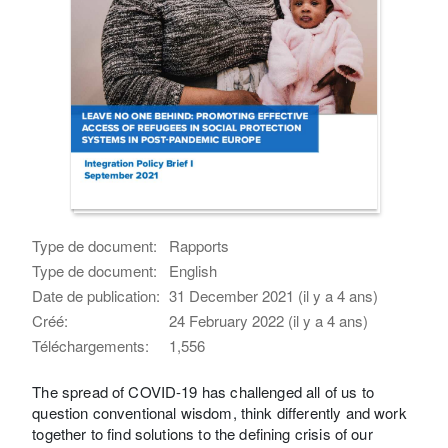
Type de document:
Rapports
Type de document:
English
Date de publication:
31 December 2021 (il y a 4 ans)
Créé:
24 February 2022 (il y a 4 ans)
Téléchargements:
1,556
The spread of COVID-19 has challenged all of us to
question conventional wisdom, think differently and work
together to find solutions to the defining crisis of our