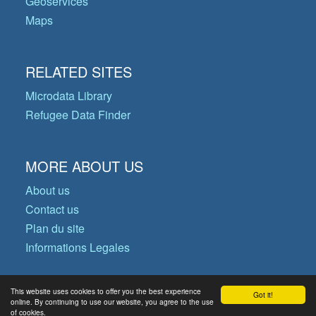
Geoservices
Maps
RELATED SITES
Microdata Library
Refugee Data Finder
MORE ABOUT US
About us
Contact us
Plan du site
Informations Legales
This website uses cookies to offer you the best experience
Got it!
© Copyright 2026 Operational Data
online. By continuing to use our website, you agree to the use
of cookies.
Portal