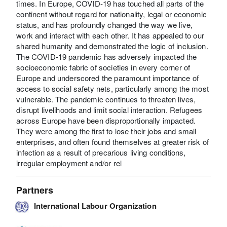
times. In Europe, COVID-19 has touched all parts of the
continent without regard for nationality, legal or economic
status, and has profoundly changed the way we live,
work and interact with each other. It has appealed to our
shared humanity and demonstrated the logic of inclusion.
The COVID-19 pandemic has adversely impacted the
socioeconomic fabric of societies in every corner of
Europe and underscored the paramount importance of
access to social safety nets, particularly among the most
vulnerable. The pandemic continues to threaten lives,
disrupt livelihoods and limit social interaction. Refugees
across Europe have been disproportionally impacted.
They were among the first to lose their jobs and small
enterprises, and often found themselves at greater risk of
infection as a result of precarious living conditions,
irregular employment and/or rel
Partners
International Labour Organization