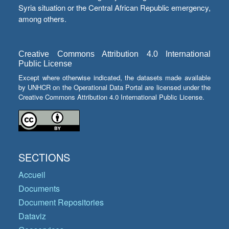
Syria situation or the Central African Republic emergency,
among others.
Creative Commons Attribution 4.0 International
Public License
Except where otherwise indicated, the datasets made available
by UNHCR on the Operational Data Portal are licensed under the
Creative Commons Attribution 4.0 International Public License.
SECTIONS
Accueil
Documents
Document Repositories
Dataviz