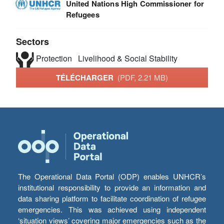
United Nations High Commissioner for
Refugees
Sectors
Protection
Livelihood & Social Stability
TÉLÉCHARGER
(PDF, 2.21 MB)
The Operational Data Portal (ODP) enables UNHCR’s
institutional responsibility to provide an information and
data sharing platform to facilitate coordination of refugee
emergencies. This was achieved using independent
‘situation views’ covering major emergencies such as the