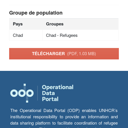
Groupe de population
Pays
Groupes
Chad
Chad - Refugees
TÉLÉCHARGER
(PDF, 1.03 MB)
The Operational Data Portal (ODP) enables UNHCR’s
institutional responsibility to provide an information and
data sharing platform to facilitate coordination of refugee