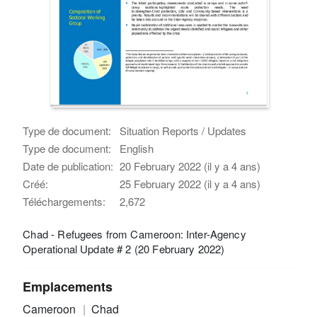
Type de document:
Situation Reports / Updates
Type de document:
English
Date de publication:
20 February 2022 (il y a 4 ans)
Créé:
25 February 2022 (il y a 4 ans)
Téléchargements:
2,672
Chad - Refugees from Cameroon: Inter-Agency
Operational Update # 2 (20 February 2022)
Emplacements
Cameroon
Chad