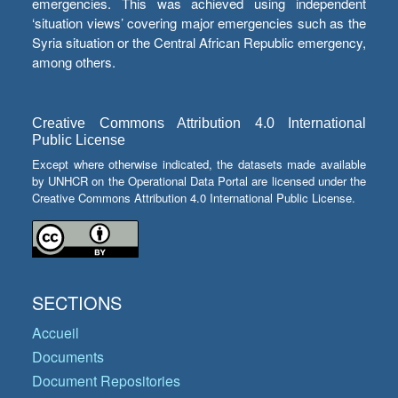
emergencies. This was achieved using independent
‘situation views’ covering major emergencies such as the
Syria situation or the Central African Republic emergency,
among others.
Creative Commons Attribution 4.0 International
Public License
Except where otherwise indicated, the datasets made available
by UNHCR on the Operational Data Portal are licensed under the
Creative Commons Attribution 4.0 International Public License.
SECTIONS
Accueil
Documents
Document Repositories