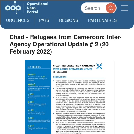
URGENCES
PAYS
REGIONS
PARTENAIRES
Chad - Refugees from Cameroon: Inter-
Agency Operational Update # 2 (20
February 2022)