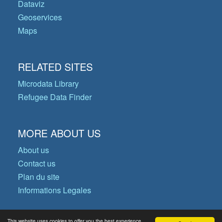
Dataviz
Geoservices
Maps
RELATED SITES
Microdata Library
Refugee Data Finder
MORE ABOUT US
About us
Contact us
Plan du site
Informations Legales
This website uses cookies to offer you the best experience