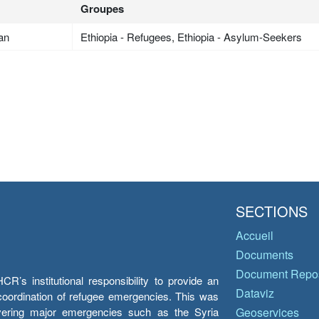
Groupes
an
Ethiopia - Refugees, Ethiopia - Asylum-Seekers
SECTIONS
Accueil
Documents
Document Repos
’s institutional responsibility to provide an
Dataviz
e coordination of refugee emergencies. This was
overing major emergencies such as the Syria
Geoservices