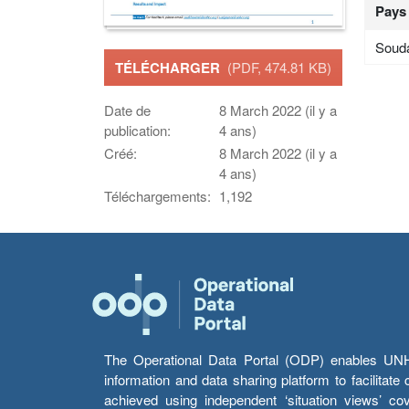
Pays
Soud
TÉLÉCHARGER
(PDF, 474.81 KB)
Date de
8 March 2022 (il y a
publication:
4 ans)
Créé:
8 March 2022 (il y a
4 ans)
Téléchargements:
1,192
The Operational Data Portal (ODP) enables UNHCR
information and data sharing platform to facilitat
achieved using independent ‘situation views’ c