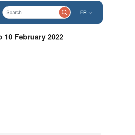
FR
o 10 February 2022