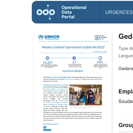
URGENCES
Geda
Type d
Langue(
Gedare
Empl
Souda
Grou