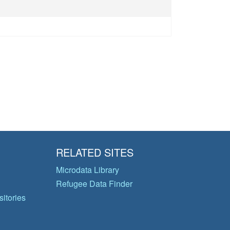
RELATED SITES
Microdata Library
Refugee Data Finder
itories