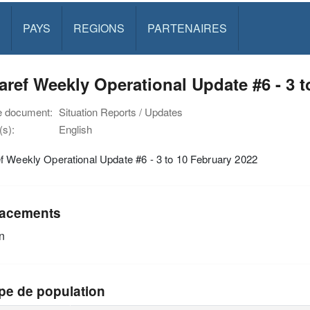
PAYS
REGIONS
PARTENAIRES
ref Weekly Operational Update #6 - 3 t
e document:
Situation Reports / Updates
s):
English
f Weekly Operational Update #6 - 3 to 10 February 2022
acements
n
pe de population