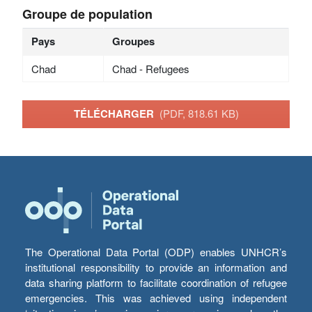
Groupe de population
Pays
Groupes
Chad
Chad - Refugees
TÉLÉCHARGER
(PDF, 818.61 KB)
The Operational Data Portal (ODP) enables UNHCR’s
institutional responsibility to provide an information and
data sharing platform to facilitate coordination of refugee
emergencies. This was achieved using independent