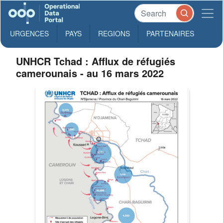
URGENCES
PAYS
REGIONS
PARTENAIRES
UNHCR Tchad : Afflux de réfugiés
camerounais - au 16 mars 2022