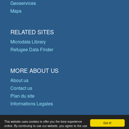
Geoservices
Maps
RELATED SITES
Microdata Library
Refugee Data Finder
MORE ABOUT US
About us
Contact us
Plan du site
Informations Legales
This website uses cookies to offer you the best experience
Got it!
© Copyright 2026 Operational Data
online. By continuing to use our website, you agree to the use