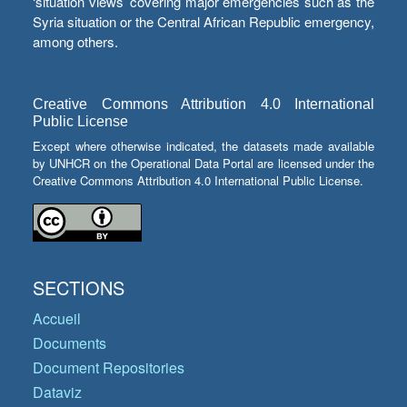
‘situation views’ covering major emergencies such as the
Syria situation or the Central African Republic emergency,
among others.
Creative Commons Attribution 4.0 International
Public License
Except where otherwise indicated, the datasets made available
by UNHCR on the Operational Data Portal are licensed under the
Creative Commons Attribution 4.0 International Public License.
SECTIONS
Accueil
Documents
Document Repositories
Dataviz