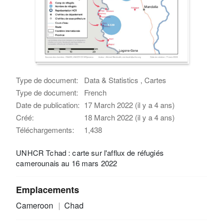
Type de document:
Data & Statistics , Cartes
Type de document:
French
Date de publication:
17 March 2022 (il y a 4 ans)
Créé:
18 March 2022 (il y a 4 ans)
Téléchargements:
1,438
UNHCR Tchad : carte sur l'afflux de réfugiés
camerounais au 16 mars 2022
Emplacements
Cameroon
Chad