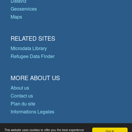
Dataviz
Geoservices
Maps
RELATED SITES
Microdata Library
Refugee Data Finder
MORE ABOUT US
About us
Contact us
Plan du site
Informations Legales
This website uses cookies to offer you the best experience
Got it!