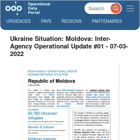
URGENCES
PAYS
REGIONS
PARTENAIRES
Ukraine Situation: Moldova: Inter-
Agency Operational Update #01 - 07-03-
2022