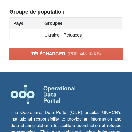
Groupe de population
Pays
Groupes
Ukraine - Refugees
TÉLÉCHARGER
(PDF, 448.18 KB)
The Operational Data Portal (ODP) enables UNHCR’s
institutional responsibility to provide an information and
data sharing platform to facilitate coordination of refugee
emergencies. This was achieved using independent