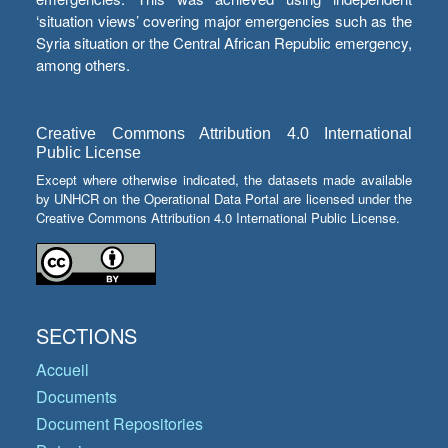
‘situation views’ covering major emergencies such as the
Syria situation or the Central African Republic emergency,
among others.
Creative Commons Attribution 4.0 International
Public License
Except where otherwise indicated, the datasets made available
by UNHCR on the Operational Data Portal are licensed under the
Creative Commons Attribution 4.0 International Public License.
SECTIONS
Accueil
Documents
Document Repositories