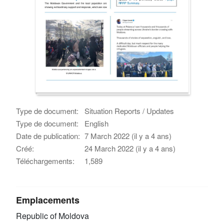
Type de document:
Situation Reports / Updates
Type de document:
English
Date de publication:
7 March 2022 (il y a 4 ans)
Créé:
24 March 2022 (il y a 4 ans)
Téléchargements:
1,589
Emplacements
Republic of Moldova