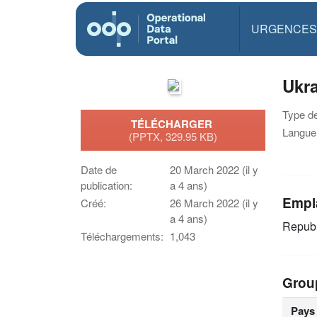
URGENCES
Ukra
Type d
TÉLÉCHARGER
Langue(
(PPTX, 329.95 KB)
Date de
20 March 2022 (il y
publication:
a 4 ans)
Empl
Créé:
26 March 2022 (il y
a 4 ans)
Republ
Téléchargements:
1,043
Grou
Pays