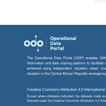
The Operational Data Portal (ODP) enables UNHCR
information and data sharing platform to facilitat
achieved using independent ‘situation views’ c
situation or the Central African Republic emergenc
Creative Commons Attribution 4.0 International
Except where otherwise indicated, the datasets made av
licensed under the Creative Commons Attribution 4.0 Inter