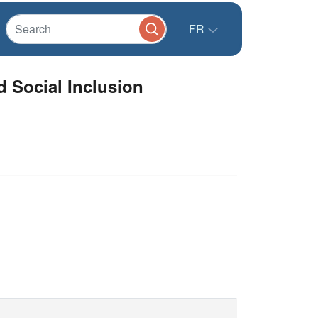
FR
d Social Inclusion