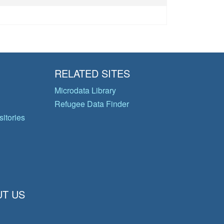
RELATED SITES
Microdata Library
Refugee Data Finder
itories
T US