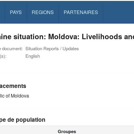
PAYS
REGIONS
PARTENAIRES
ine situation: Moldova: Livelihoods an
e document:
Situation Reports / Updates
s):
English
acements
ic of Moldova
pe de population
Groupes