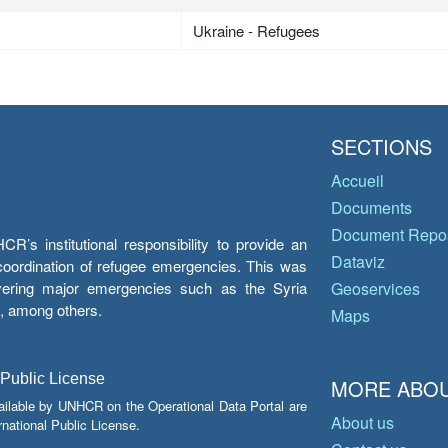
Ukraine - Refugees
SECTIONS
Accueil
Documents
Document Repos
’s institutional responsibility to provide an
Dataviz
e coordination of refugee emergencies. This was
overing major emergencies such as the Syria
Geoservices
y, among others.
Maps
 Public License
MORE ABOU
ailable by UNHCR on the Operational Data Portal are
About us
national Public License.