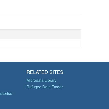
RELATED SITES
Microdata Library
Refugee Data Finder
itories