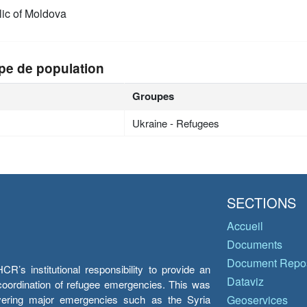
ic of Moldova
pe de population
Groupes
Ukraine - Refugees
SECTIONS
Accueil
Documents
Document Repos
’s institutional responsibility to provide an
Dataviz
e coordination of refugee emergencies. This was
overing major emergencies such as the Syria
Geoservices