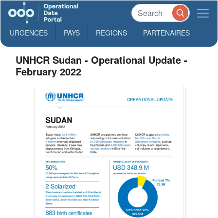
URGENCES
PAYS
REGIONS
PARTENAIRES
UNHCR Sudan - Operational Update -
February 2022