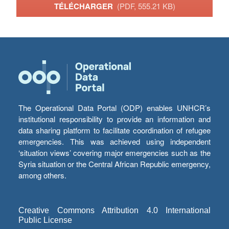
TÉLÉCHARGER
(PDF, 555.21 KB)
The Operational Data Portal (ODP) enables UNHCR’s
institutional responsibility to provide an information and
data sharing platform to facilitate coordination of refugee
emergencies. This was achieved using independent
‘situation views’ covering major emergencies such as the
Syria situation or the Central African Republic emergency,
among others.
Creative Commons Attribution 4.0 International
Public License