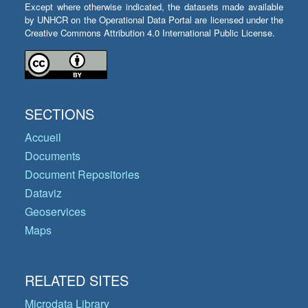
Except where otherwise indicated, the datasets made available
by UNHCR on the Operational Data Portal are licensed under the
Creative Commons Attribution 4.0 International Public License.
SECTIONS
Accueil
Documents
Document Repositories
Dataviz
Geoservices
Maps
RELATED SITES
Microdata Library