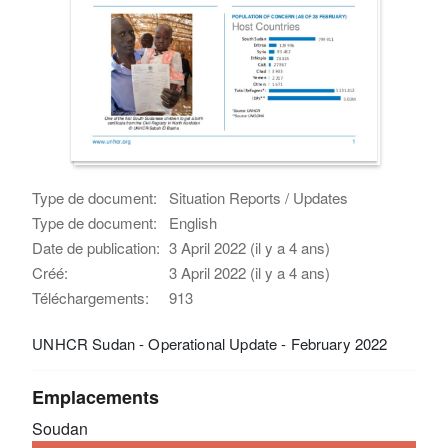
Type de document:
Situation Reports / Updates
Type de document:
English
Date de publication:
3 April 2022 (il y a 4 ans)
Créé:
3 April 2022 (il y a 4 ans)
Téléchargements:
913
UNHCR Sudan - Operational Update - February 2022
Emplacements
Soudan