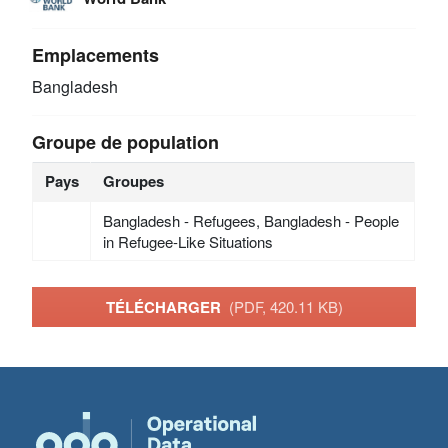
Emplacements
Bangladesh
Groupe de population
Pays
Groupes
Bangladesh - Refugees, Bangladesh - People
in Refugee-Like Situations
TÉLÉCHARGER
(PDF, 420.11 KB)