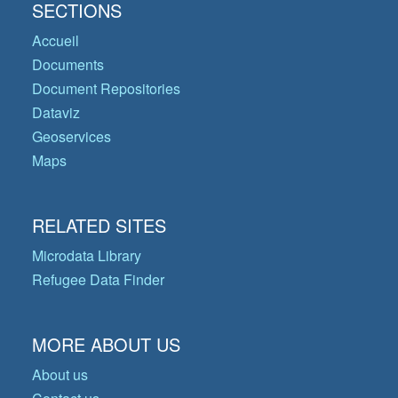
SECTIONS
Accueil
Documents
Document Repositories
Dataviz
Geoservices
Maps
RELATED SITES
Microdata Library
Refugee Data Finder
MORE ABOUT US
About us