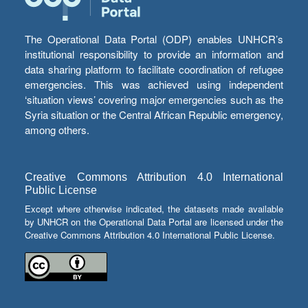
The Operational Data Portal (ODP) enables UNHCR’s
institutional responsibility to provide an information and
data sharing platform to facilitate coordination of refugee
emergencies. This was achieved using independent
‘situation views’ covering major emergencies such as the
Syria situation or the Central African Republic emergency,
among others.
Creative Commons Attribution 4.0 International
Public License
Except where otherwise indicated, the datasets made available
by UNHCR on the Operational Data Portal are licensed under the
Creative Commons Attribution 4.0 International Public License.