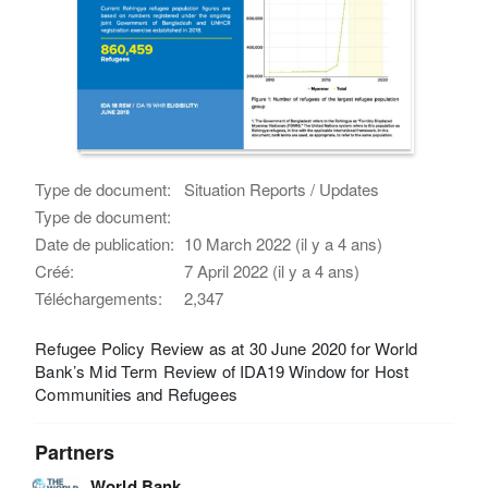
Type de document:
Situation Reports / Updates
Type de document:
Date de publication:
10 March 2022 (il y a 4 ans)
Créé:
7 April 2022 (il y a 4 ans)
Téléchargements:
2,347
Refugee Policy Review as at 30 June 2020 for World
Bank’s Mid Term Review of IDA19 Window for Host
Communities and Refugees
Partners
World Bank