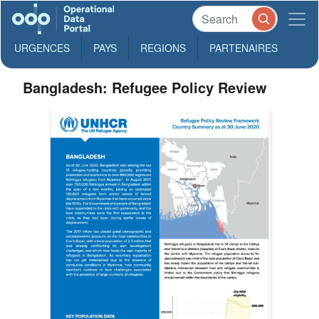
URGENCES
PAYS
REGIONS
PARTENAIRES
Bangladesh: Refugee Policy Review