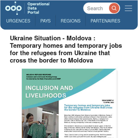
URGENCES
PAYS
REGIONS
PARTENAIRES
Ukraine Situation - Moldova :
Temporary homes and temporary jobs
for the refugees from Ukraine that
cross the border to Moldova