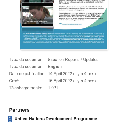
Type de document:
Situation Reports / Updates
Type de document:
English
Date de publication:
14 April 2022 (il y a 4 ans)
Créé:
16 April 2022 (il y a 4 ans)
Téléchargements:
1,021
Partners
United Nations Development Programme