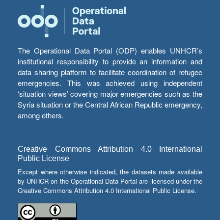
The Operational Data Portal (ODP) enables UNHCR’s
institutional responsibility to provide an information and
data sharing platform to facilitate coordination of refugee
emergencies. This was achieved using independent
‘situation views’ covering major emergencies such as the
Syria situation or the Central African Republic emergency,
among others.
Creative Commons Attribution 4.0 International
Public License
Except where otherwise indicated, the datasets made available
by UNHCR on the Operational Data Portal are licensed under the
Creative Commons Attribution 4.0 International Public License.