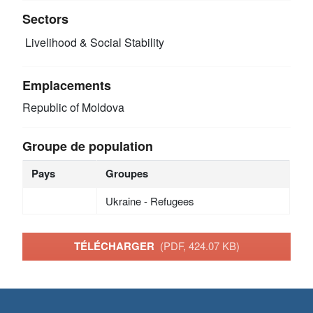
Sectors
Livelihood & Social Stability
Emplacements
Republic of Moldova
Groupe de population
Pays
Groupes
Ukraine - Refugees
TÉLÉCHARGER
(PDF, 424.07 KB)