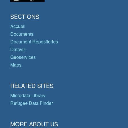
SECTIONS
Accueil
Documents
Document Repositories
Dataviz
Geoservices
Maps
RELATED SITES
Microdata Library
Refugee Data Finder
MORE ABOUT US