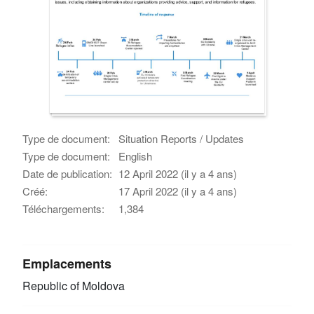
Type de document:
Situation Reports / Updates
Type de document:
English
Date de publication:
12 April 2022 (il y a 4 ans)
Créé:
17 April 2022 (il y a 4 ans)
Téléchargements:
1,384
Emplacements
Republic of Moldova