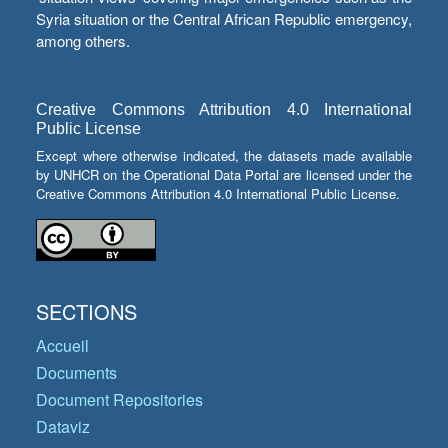
Syria situation or the Central African Republic emergency,
among others.
Creative Commons Attribution 4.0 International
Public License
Except where otherwise indicated, the datasets made available
by UNHCR on the Operational Data Portal are licensed under the
Creative Commons Attribution 4.0 International Public License.
SECTIONS
Accueil
Documents
Document Repositories
Dataviz