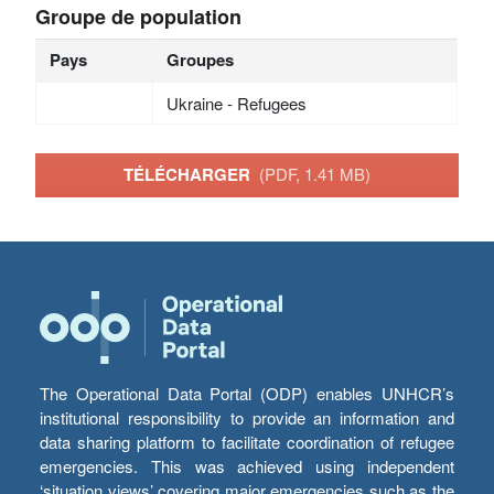
Groupe de population
Pays
Groupes
Ukraine - Refugees
TÉLÉCHARGER
(PDF, 1.41 MB)
The Operational Data Portal (ODP) enables UNHCR’s
institutional responsibility to provide an information and
data sharing platform to facilitate coordination of refugee
emergencies. This was achieved using independent
‘situation views’ covering major emergencies such as the