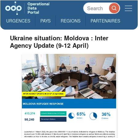
URGENCES
PAYS
REGIONS
PARTENAIRES
Ukraine situation: Moldova : Inter
Agency Update (9-12 April)