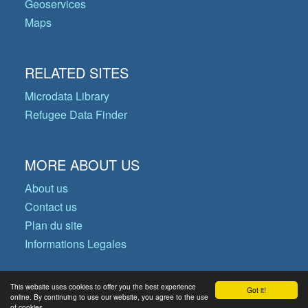
Geoservices
Maps
RELATED SITES
Microdata Library
Refugee Data Finder
MORE ABOUT US
About us
Contact us
Plan du site
Informations Legales
This website uses cookies to offer you the best experience
Got it!
© Copyright 2026 Operational Data
online. By continuing to use our website, you agree to the use
of cookies.