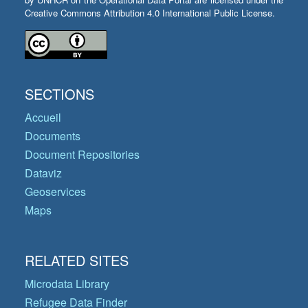
Creative Commons Attribution 4.0 International Public License.
SECTIONS
Accueil
Documents
Document Repositories
Dataviz
Geoservices
Maps
RELATED SITES
Microdata Library
Refugee Data Finder