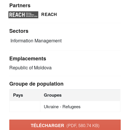
Partners
REACH
Sectors
Information Management
Emplacements
Republic of Moldova
Groupe de population
Pays
Groupes
Ukraine - Refugees
TÉLÉCHARGER
(PDF, 580.74 KB)