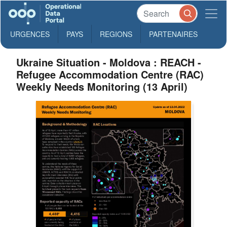
URGENCES
PAYS
REGIONS
PARTENAIRES
Ukraine Situation - Moldova : REACH -
Refugee Accommodation Centre (RAC)
Weekly Needs Monitoring (13 April)