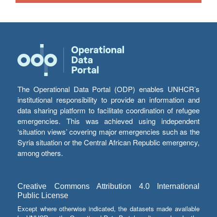
The Operational Data Portal (ODP) enables UNHCR’s
institutional responsibility to provide an information and
data sharing platform to facilitate coordination of refugee
emergencies. This was achieved using independent
‘situation views’ covering major emergencies such as the
Syria situation or the Central African Republic emergency,
among others.
Creative Commons Attribution 4.0 International
Public License
Except where otherwise indicated, the datasets made available