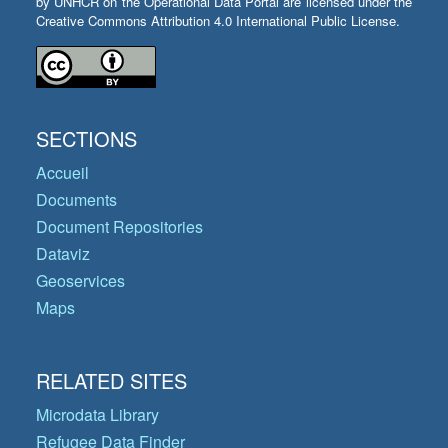
by UNHCR on the Operational Data Portal are licensed under the
Creative Commons Attribution 4.0 International Public License.
SECTIONS
Accueil
Documents
Document Repositories
Dataviz
Geoservices
Maps
RELATED SITES
Microdata Library
Refugee Data Finder