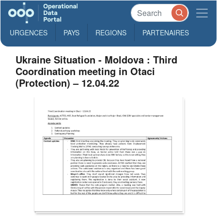
URGENCES
PAYS
REGIONS
PARTENAIRES
Ukraine Situation - Moldova : Third
Coordination meeting in Otaci
(Protection) – 12.04.22