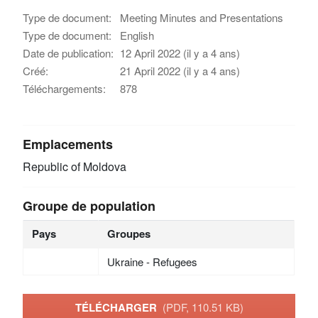
Type de document:
Meeting Minutes and Presentations
Type de document:
English
Date de publication:
12 April 2022 (il y a 4 ans)
Créé:
21 April 2022 (il y a 4 ans)
Téléchargements:
878
Emplacements
Republic of Moldova
Groupe de population
Pays
Groupes
Ukraine - Refugees
TÉLÉCHARGER
(PDF, 110.51 KB)