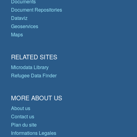
Documents
Document Repositories
Dataviz
Geoservices
Maps
RELATED SITES
Microdata Library
Refugee Data Finder
MORE ABOUT US
About us
Contact us
Plan du site
Informations Legales