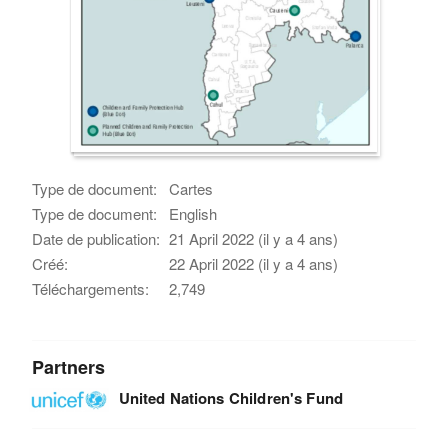
Type de document:
Cartes
Type de document:
English
Date de publication:
21 April 2022 (il y a 4 ans)
Créé:
22 April 2022 (il y a 4 ans)
Téléchargements:
2,749
Partners
United Nations Children's Fund