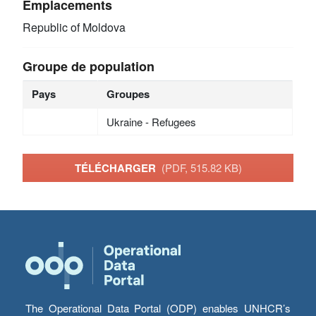
Emplacements
Republic of Moldova
Groupe de population
Pays
Groupes
Ukraine - Refugees
TÉLÉCHARGER
(PDF, 515.82 KB)
The Operational Data Portal (ODP) enables UNHCR’s