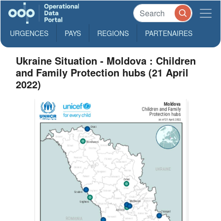
URGENCES
PAYS
REGIONS
PARTENAIRES
Ukraine Situation - Moldova : Children
and Family Protection hubs (21 April
2022)