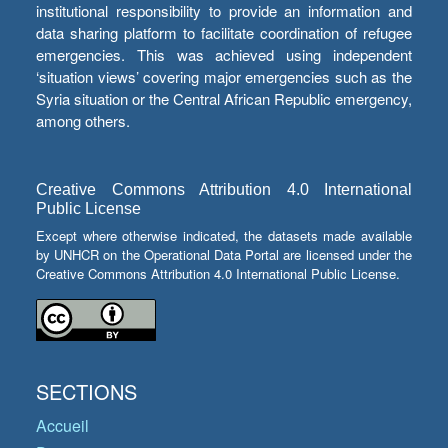
institutional responsibility to provide an information and
data sharing platform to facilitate coordination of refugee
emergencies. This was achieved using independent
‘situation views’ covering major emergencies such as the
Syria situation or the Central African Republic emergency,
among others.
Creative Commons Attribution 4.0 International
Public License
Except where otherwise indicated, the datasets made available
by UNHCR on the Operational Data Portal are licensed under the
Creative Commons Attribution 4.0 International Public License.
SECTIONS
Accueil