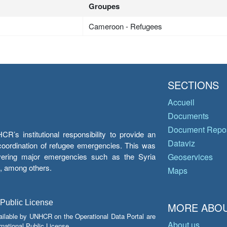
Groupes
Cameroon - Refugees
SECTIONS
Accueil
Documents
Document Repos
’s institutional responsibility to provide an
Dataviz
e coordination of refugee emergencies. This was
overing major emergencies such as the Syria
Geoservices
y, among others.
Maps
 Public License
MORE ABOU
ailable by UNHCR on the Operational Data Portal are
About us
national Public License.