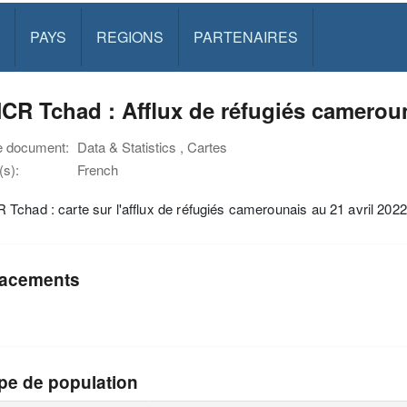
PAYS
REGIONS
PARTENAIRES
R Tchad : Afflux de réfugiés camerouna
e document:
Data & Statistics , Cartes
s):
French
chad : carte sur l'afflux de réfugiés camerounais au 21 avril 2022
acements
pe de population