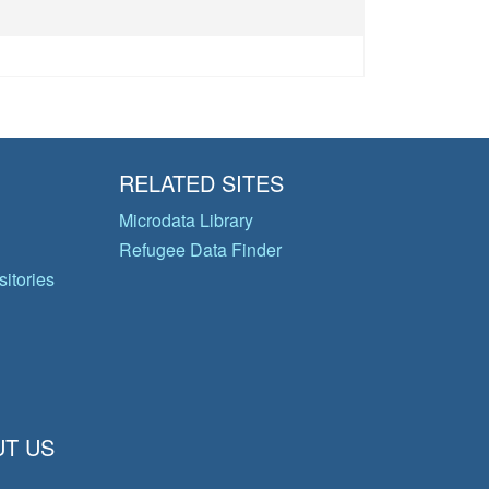
RELATED SITES
Microdata Library
Refugee Data Finder
itories
T US