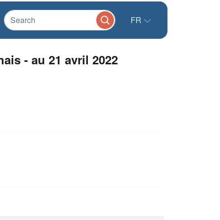
FR
is - au 21 avril 2022