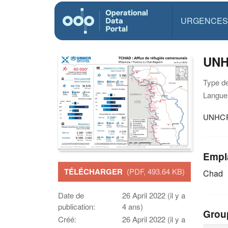
URGENCES
UNHC
Type d
Langue(
UNHCR T
Empl
TÉLÉCHARGER
(PDF, 493.64 KB)
Chad
Date de
26 April 2022 (il y a
publication:
4 ans)
Grou
Créé:
26 April 2022 (il y a