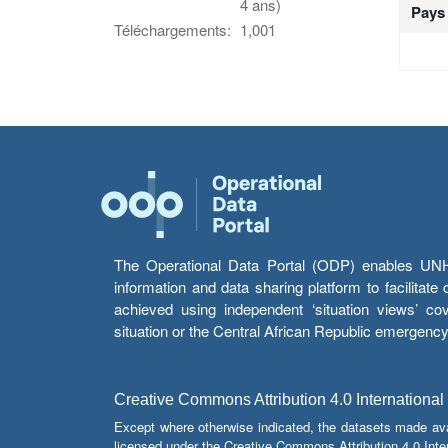
4 ans)
Pays
Téléchargements:
1,001
The Operational Data Portal (ODP) enables UNHCR
information and data sharing platform to facilitat
achieved using independent ‘situation views’ c
situation or the Central African Republic emergenc
Creative Commons Attribution 4.0 International
Except where otherwise indicated, the datasets made av
licensed under the Creative Commons Attribution 4.0 Inter