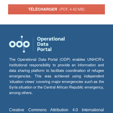
TÉLÉCHARGER
(PDF, 4.42 MB)
The Operational Data Portal (ODP) enables UNHCR’s
institutional responsibility to provide an information and
data sharing platform to facilitate coordination of refugee
emergencies. This was achieved using independent
‘situation views’ covering major emergencies such as the
Syria situation or the Central African Republic emergency,
among others.
Creative Commons Attribution 4.0 International