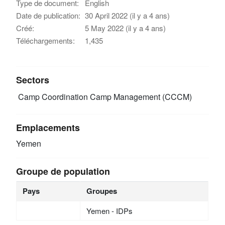
Type de document:
English
Date de publication:
30 April 2022 (il y a 4 ans)
Créé:
5 May 2022 (il y a 4 ans)
Téléchargements:
1,435
Sectors
Camp Coordination Camp Management (CCCM)
Emplacements
Yemen
Groupe de population
Pays
Groupes
Yemen - IDPs