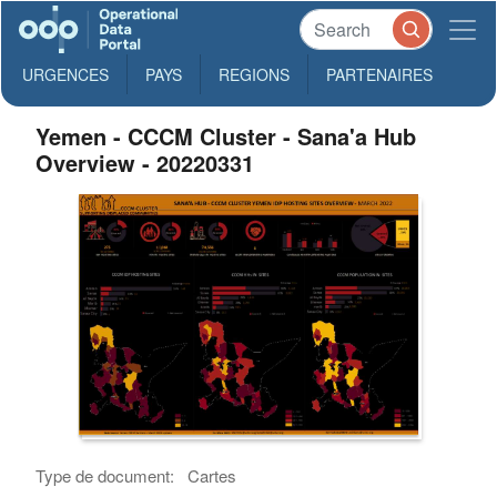
URGENCES
PAYS
REGIONS
PARTENAIRES
Yemen - CCCM Cluster - Sana'a Hub
Overview - 20220331
Type de document:
Cartes