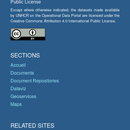
Public License
Except where otherwise indicated, the datasets made available
by UNHCR on the Operational Data Portal are licensed under the
Creative Commons Attribution 4.0 International Public License.
SECTIONS
Accueil
Documents
Document Repositories
Dataviz
Geoservices
Maps
RELATED SITES