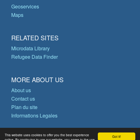
Geoservices
Maps
RELATED SITES
Microdata Library
Refugee Data Finder
MORE ABOUT US
About us
Contact us
Plan du site
Informations Legales
This website uses cookies to offer you the best experience
Got it!
© Copyright 2026 Operational Data
online. By continuing to use our website, you agree to the use