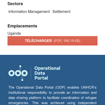
Sectors
Information Management
Settlement
Emplacements
Uganda
TÉLÉCHARGER
(PDF, 166.19 KB)
The Operational Data Portal (ODP) enables UNHCR’s
institutional responsibility to provide an information and
data sharing platform to facilitate coordination of refugee
emergencies. This was achieved using independent