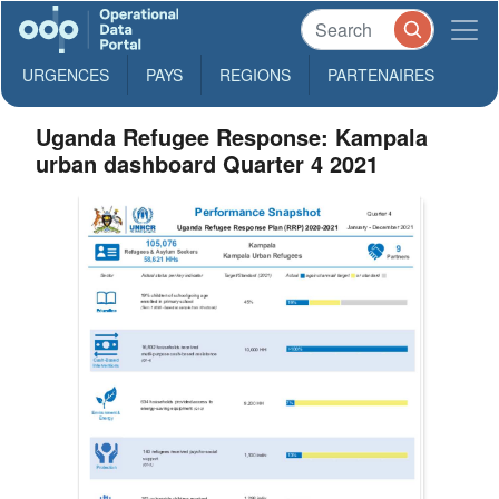
URGENCES
PAYS
REGIONS
PARTENAIRES
Uganda Refugee Response: Kampala
urban dashboard Quarter 4 2021