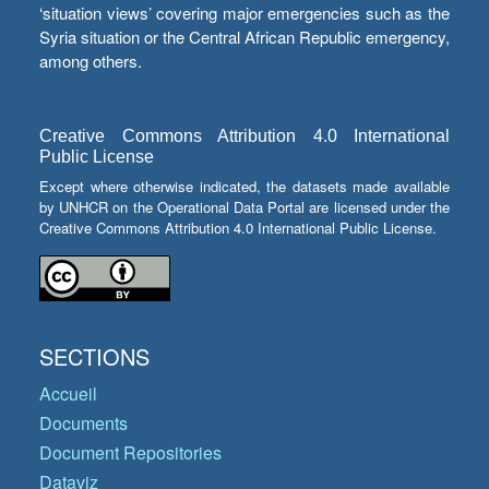
‘situation views’ covering major emergencies such as the
Syria situation or the Central African Republic emergency,
among others.
Creative Commons Attribution 4.0 International
Public License
Except where otherwise indicated, the datasets made available
by UNHCR on the Operational Data Portal are licensed under the
Creative Commons Attribution 4.0 International Public License.
SECTIONS
Accueil
Documents
Document Repositories
Dataviz