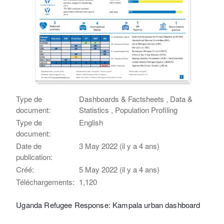
Type de
Dashboards & Factsheets , Data &
document:
Statistics , Population Profiling
Type de
English
document:
Date de
3 May 2022 (il y a 4 ans)
publication:
Créé:
5 May 2022 (il y a 4 ans)
Téléchargements:
1,120
Uganda Refugee Response: Kampala urban dashboard