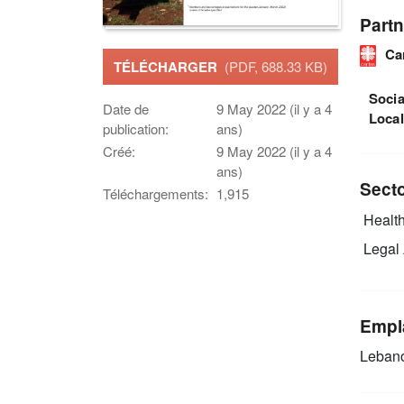
Partn
Ca
TÉLÉCHARGER
(PDF, 688.33 KB)
Socia
Date de
9 May 2022 (il y a 4
Loca
publication:
ans)
Créé:
9 May 2022 (il y a 4
ans)
Sect
Téléchargements:
1,915
Health
Legal 
Empl
Leban