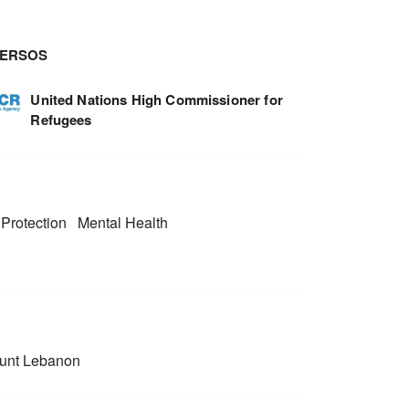
TERSOS
United Nations High Commissioner for
Refugees
Protection
Mental Health
unt Lebanon