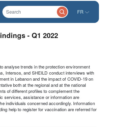
FR
indings - Q1 2022
o analyse trends in the protection environment
as, Intersos, and SHEILD conduct interviews with
ronment in Lebanon and the impact of COVID-19 on
ative both at the regional and at the national
nts of different profiles to complement the
ic services, assistance or information are
the individuals concerned accordingly. Information
g help to register for vaccination are referred for