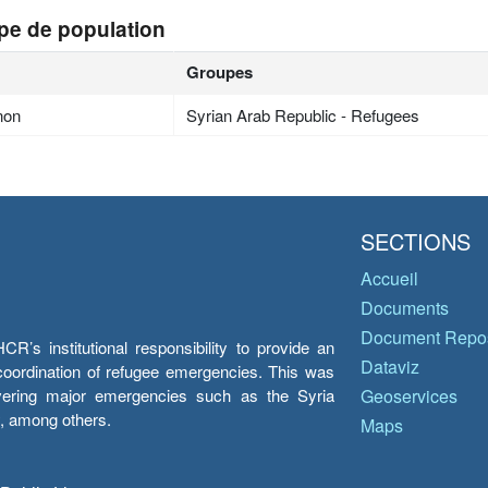
pe de population
Groupes
non
Syrian Arab Republic - Refugees
SECTIONS
Accueil
Documents
Document Repos
’s institutional responsibility to provide an
Dataviz
e coordination of refugee emergencies. This was
overing major emergencies such as the Syria
Geoservices
y, among others.
Maps