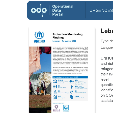
URGENCES
Leba
Type d
Langue(
UNHCR c
and ris
refugee
their l
level. 
quantit
identif
on COVI
assista