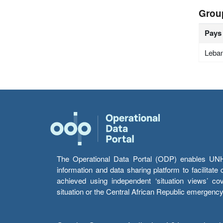
Grou
Pays
Leba
The Operational Data Portal (ODP) enables UNHCR
information and data sharing platform to facilitat
achieved using independent ‘situation views’ c
situation or the Central African Republic emergenc