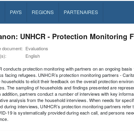
PAYS
REGIONS
PARTENAIRES
non: UNHCR - Protection Monitoring F
e document:
Evaluations
s):
English
onducts protection monitoring with partners on an ongoing basis t
ks facing refugees. UNHCR’s protection monitoring partners - Carit
 households to elicit their feedback on the overall protection envi
ives. The sampling of households and findings presented are represent
In addition, partners conduct a number of interviews with key informa
ative analysis from the household interviews. When needs for specif
ied during interviews, UNHCR’s protection monitoring partners refer 
D-19 is systematically provided during each call, and persons needin
nce.