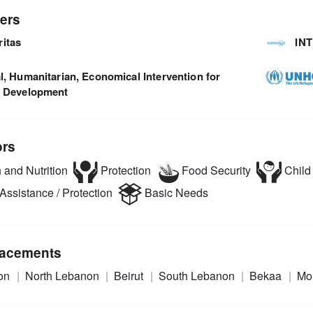
ers
ritas
IN
l, Humanitarian, Economical Intervention for
l Development
ors
 and Nutrition
Protection
Food Security
Child 
Assistance / Protection
Basic Needs
acements
on
North Lebanon
Beirut
South Lebanon
Bekaa
Mo