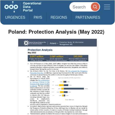
URGENCES
PAYS
REGIONS
PARTENAIRES
Poland: Protection Analysis (May 2022)