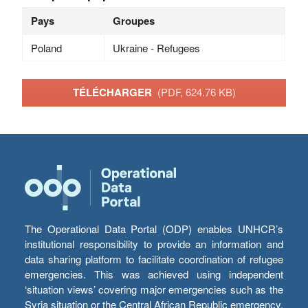
Pays
Groupes
Poland
Ukraine - Refugees
TÉLÉCHARGER
(PDF, 624.76 KB)
The Operational Data Portal (ODP) enables UNHCR’s
institutional responsibility to provide an information and
data sharing platform to facilitate coordination of refugee
emergencies. This was achieved using independent
‘situation views’ covering major emergencies such as the
Syria situation or the Central African Republic emergency,