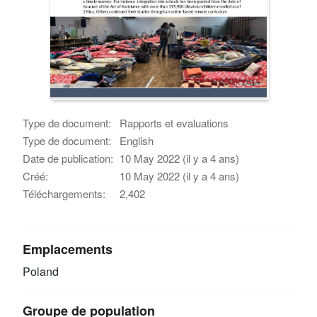
Type de document:
Rapports et evaluations
Type de document:
English
Date de publication:
10 May 2022 (il y a 4 ans)
Créé:
10 May 2022 (il y a 4 ans)
Téléchargements:
2,402
Emplacements
Poland
Groupe de population