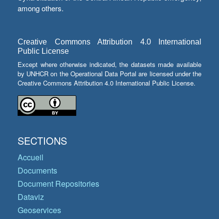
among others.
Creative Commons Attribution 4.0 International
Public License
Except where otherwise indicated, the datasets made available
by UNHCR on the Operational Data Portal are licensed under the
Creative Commons Attribution 4.0 International Public License.
SECTIONS
Accueil
Documents
Document Repositories
Dataviz
Geoservices