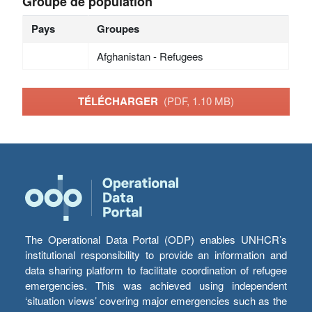
Groupe de population
Pays
Groupes
Afghanistan - Refugees
TÉLÉCHARGER
(PDF, 1.10 MB)
The Operational Data Portal (ODP) enables UNHCR’s
institutional responsibility to provide an information and
data sharing platform to facilitate coordination of refugee
emergencies. This was achieved using independent
‘situation views’ covering major emergencies such as the