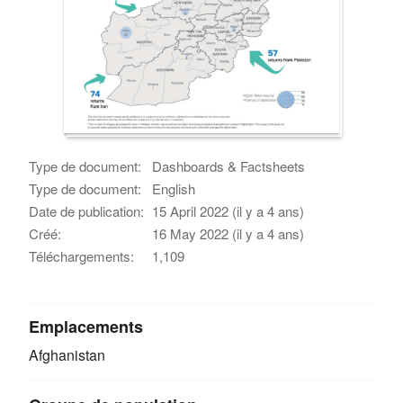
Type de document:
Dashboards & Factsheets
Type de document:
English
Date de publication:
15 April 2022 (il y a 4 ans)
Créé:
16 May 2022 (il y a 4 ans)
Téléchargements:
1,109
Emplacements
Afghanistan