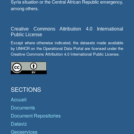
Syria situation or the Central African Republic emergency,
among others.
Creative Commons Attribution 4.0 International
Public License
Except where otherwise indicated, the datasets made available
by UNHCR on the Operational Data Portal are licensed under the
Creative Commons Attribution 4.0 International Public License.
SECTIONS
Accueil
Documents
Document Repositories
Dataviz
Geoservices