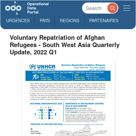
URGENCES
PAYS
REGIONS
PARTENAIRES
Voluntary Repatriation of Afghan
Refugees - South West Asia Quarterly
Update, 2022 Q1