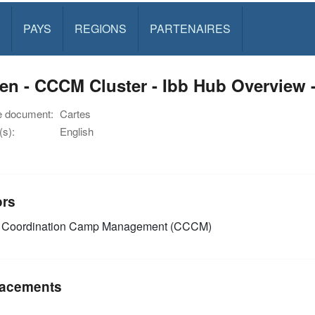
PAYS
REGIONS
PARTENAIRES
n - CCCM Cluster - Ibb Hub Overview 
e document:
Cartes
s):
English
ors
Coordination Camp Management (CCCM)
acements
n