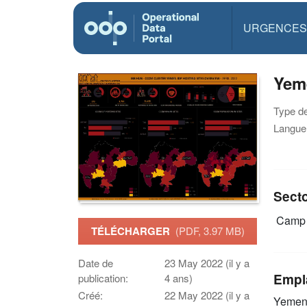
URGENCES
Yeme
Type d
Langue(
Sect
Camp 
TÉLÉCHARGER
(PDF, 3.97 MB)
Date de
23 May 2022 (il y a
Empl
publication:
4 ans)
Créé:
22 May 2022 (il y a
Yeme