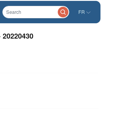
FR
- 20220430