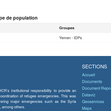
pe de population
Groupes
Yemen - IDPs
SECTIONS
Accueil
Documents
Document Repos
’s institutional responsibility to provide an
Dataviz
e coordination of refugee emergencies. This was
overing major emergencies such as the Syria
Geoservices
y, among others.
Maps