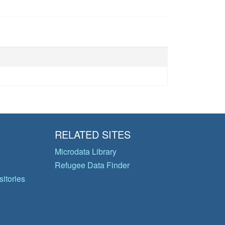
RELATED SITES
Microdata Library
Refugee Data Finder
itories