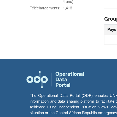
4 ans)
Téléchargements:
1,413
Grou
Pays
The Operational Data Portal (ODP) enables UNHCR
information and data sharing platform to facilitat
achieved using independent ‘situation views’ c
situation or the Central African Republic emergenc