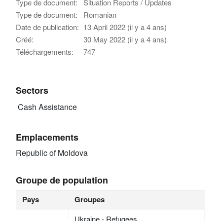
Type de document:
Situation Reports / Updates
Type de document:
Romanian
Date de publication:
13 April 2022 (il y a 4 ans)
Créé:
30 May 2022 (il y a 4 ans)
Téléchargements:
747
Sectors
Cash Assistance
Emplacements
Republic of Moldova
Groupe de population
Pays
Groupes
Ukraine - Refugees