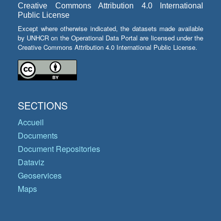
Creative Commons Attribution 4.0 International
Public License
Except where otherwise indicated, the datasets made available
by UNHCR on the Operational Data Portal are licensed under the
Creative Commons Attribution 4.0 International Public License.
SECTIONS
Accueil
Documents
Document Repositories
Dataviz
Geoservices
Maps