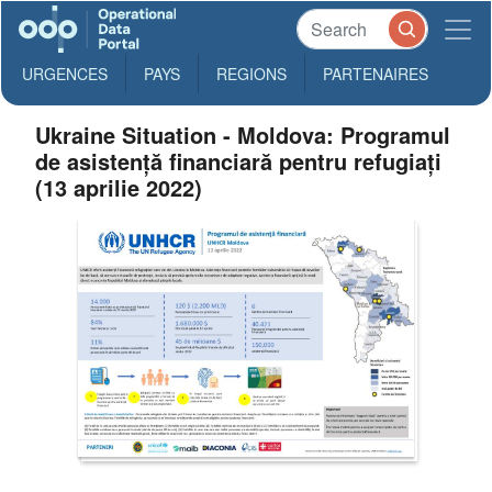
URGENCES
PAYS
REGIONS
PARTENAIRES
Ukraine Situation - Moldova: Programul
de asistență financiară pentru refugiați
(13 aprilie 2022)