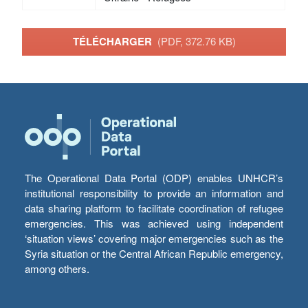
TÉLÉCHARGER
(PDF, 372.76 KB)
The Operational Data Portal (ODP) enables UNHCR’s
institutional responsibility to provide an information and
data sharing platform to facilitate coordination of refugee
emergencies. This was achieved using independent
‘situation views’ covering major emergencies such as the
Syria situation or the Central African Republic emergency,
among others.