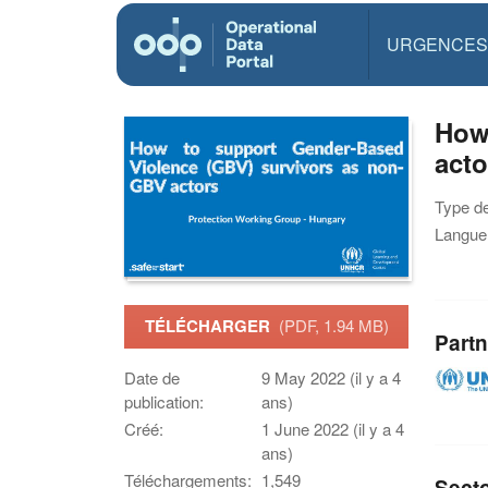
URGENCES
How
acto
Type d
Langue(
TÉLÉCHARGER
(PDF, 1.94 MB)
Partn
Date de
9 May 2022 (il y a 4
publication:
ans)
Créé:
1 June 2022 (il y a 4
ans)
Téléchargements:
1,549
Sect