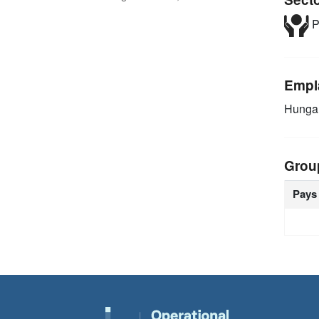
P
Empl
Hunga
Grou
Pays