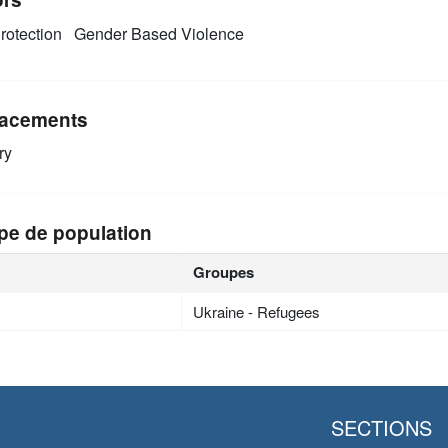
rotection
Gender Based Violence
acements
ry
pe de population
Groupes
Ukraine - Refugees
SECTIONS