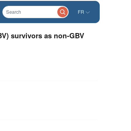
FR
BV) survivors as non-GBV