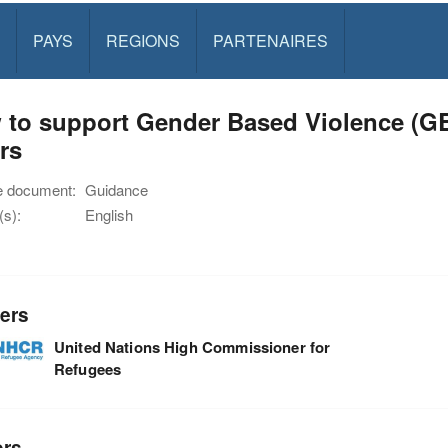
PAYS
REGIONS
PARTENAIRES
 to support Gender Based Violence (G
rs
e document:
Guidance
s):
English
ers
United Nations High Commissioner for
Refugees
ors