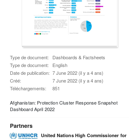
Type de document:
Dashboards & Factsheets
Type de document:
English
Date de publication:
7 June 2022 (il y a 4 ans)
Créé:
7 June 2022 (il y a 4 ans)
Téléchargements:
851
Afghanistan: Protection Cluster Response Snapshot
Dashboard April 2022
Partners
United Nations High Commissioner for