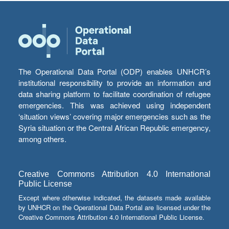
The Operational Data Portal (ODP) enables UNHCR’s
institutional responsibility to provide an information and
data sharing platform to facilitate coordination of refugee
emergencies. This was achieved using independent
‘situation views’ covering major emergencies such as the
Syria situation or the Central African Republic emergency,
among others.
Creative Commons Attribution 4.0 International
Public License
Except where otherwise indicated, the datasets made available
by UNHCR on the Operational Data Portal are licensed under the
Creative Commons Attribution 4.0 International Public License.