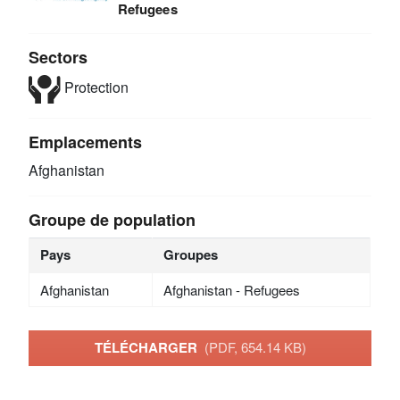
Refugees
Sectors
Protection
Emplacements
Afghanistan
Groupe de population
Pays
Groupes
Afghanistan
Afghanistan - Refugees
TÉLÉCHARGER
(PDF, 654.14 KB)