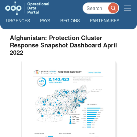
URGENCES
PAYS
REGIONS
PARTENAIRES
Afghanistan: Protection Cluster
Response Snapshot Dashboard April
2022