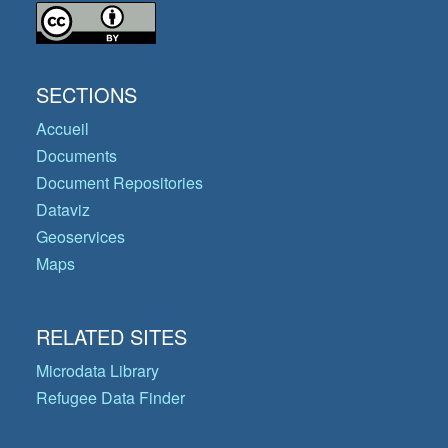
SECTIONS
Accueil
Documents
Document Repositories
Dataviz
Geoservices
Maps
RELATED SITES
Microdata Library
Refugee Data Finder