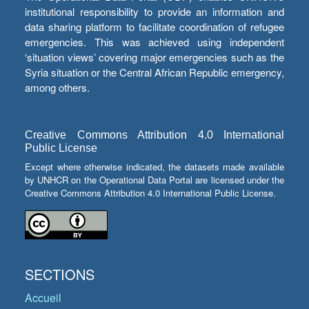
institutional responsibility to provide an information and
data sharing platform to facilitate coordination of refugee
emergencies. This was achieved using independent
‘situation views’ covering major emergencies such as the
Syria situation or the Central African Republic emergency,
among others.
Creative Commons Attribution 4.0 International
Public License
Except where otherwise indicated, the datasets made available
by UNHCR on the Operational Data Portal are licensed under the
Creative Commons Attribution 4.0 International Public License.
SECTIONS
Accueil