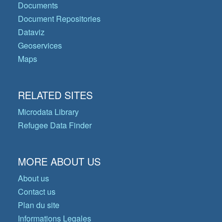
Documents
Document Repositories
Dataviz
Geoservices
Maps
RELATED SITES
Microdata Library
Refugee Data Finder
MORE ABOUT US
About us
Contact us
Plan du site
Informations Legales