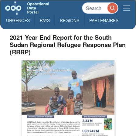
URGENCES
PAYS
REGIONS
PARTENAIRES
2021 Year End Report for the South
Sudan Regional Refugee Response Plan
(RRRP)