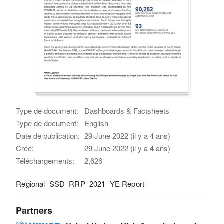
Type de document:
Dashboards & Factsheets
Type de document:
English
Date de publication:
29 June 2022 (il y a 4 ans)
Créé:
29 June 2022 (il y a 4 ans)
Téléchargements:
2,626
Regional_SSD_RRP_2021_YE Report
Partners