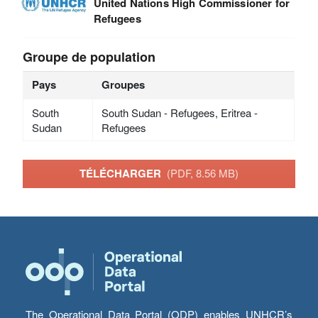
United Nations High Commissioner for
Refugees
Groupe de population
Pays
Groupes
South
South Sudan - Refugees, Eritrea -
Sudan
Refugees
TÉLÉCHARGER
(PDF, 8.56 MB)
The Operational Data Portal (ODP) enables UNHCR’s