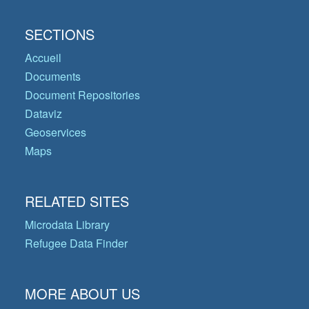
SECTIONS
Accueil
Documents
Document Repositories
Dataviz
Geoservices
Maps
RELATED SITES
Microdata Library
Refugee Data Finder
MORE ABOUT US