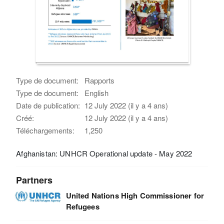
Type de document:
Rapports
Type de document:
English
Date de publication:
12 July 2022 (il y a 4 ans)
Créé:
12 July 2022 (il y a 4 ans)
Téléchargements:
1,250
Afghanistan: UNHCR Operational update - May 2022
Partners
United Nations High Commissioner for
Refugees