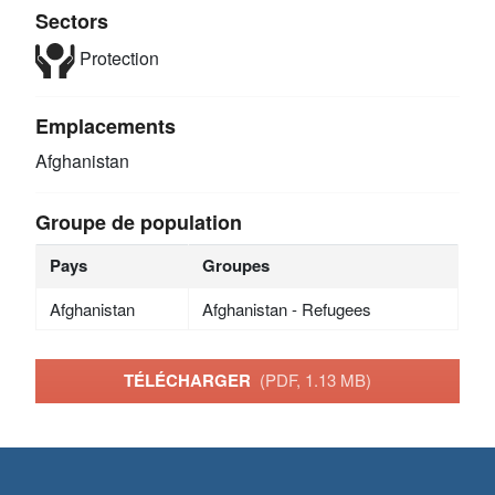
Sectors
Protection
Emplacements
Afghanistan
Groupe de population
Pays
Groupes
Afghanistan
Afghanistan - Refugees
TÉLÉCHARGER
(PDF, 1.13 MB)