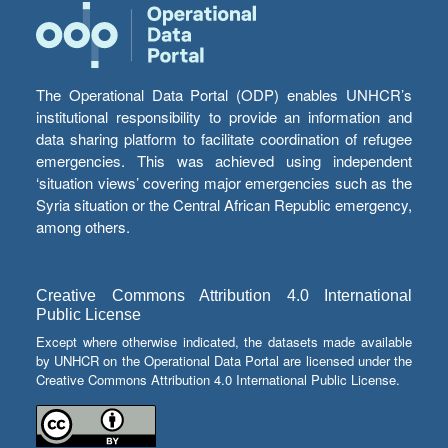
The Operational Data Portal (ODP) enables UNHCR’s
institutional responsibility to provide an information and
data sharing platform to facilitate coordination of refugee
emergencies. This was achieved using independent
‘situation views’ covering major emergencies such as the
Syria situation or the Central African Republic emergency,
among others.
Creative Commons Attribution 4.0 International
Public License
Except where otherwise indicated, the datasets made available
by UNHCR on the Operational Data Portal are licensed under the
Creative Commons Attribution 4.0 International Public License.