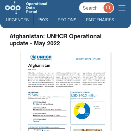
URGENCES
PAYS
REGIONS
PARTENAIRES
Afghanistan: UNHCR Operational
update - May 2022