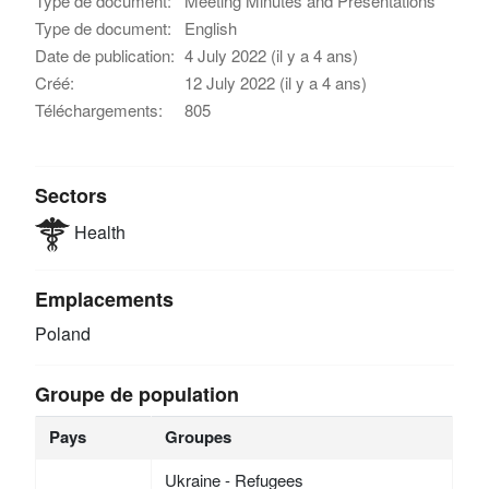
Type de document:
Meeting Minutes and Presentations
Type de document:
English
Date de publication:
4 July 2022 (il y a 4 ans)
Créé:
12 July 2022 (il y a 4 ans)
Téléchargements:
805
Sectors
Health
Emplacements
Poland
Groupe de population
Pays
Groupes
Ukraine - Refugees