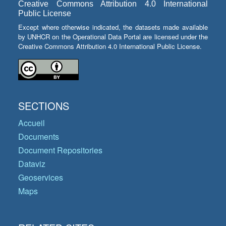
Creative Commons Attribution 4.0 International
Public License
Except where otherwise indicated, the datasets made available
by UNHCR on the Operational Data Portal are licensed under the
Creative Commons Attribution 4.0 International Public License.
SECTIONS
Accueil
Documents
Document Repositories
Dataviz
Geoservices
Maps