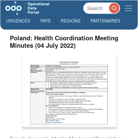
URGENCES
PAYS
REGIONS
PARTENAIRES
Poland: Health Coordination Meeting
Minutes (04 July 2022)