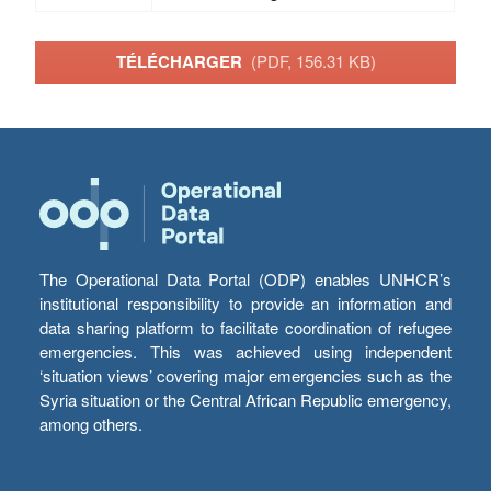
TÉLÉCHARGER
(PDF, 156.31 KB)
The Operational Data Portal (ODP) enables UNHCR’s
institutional responsibility to provide an information and
data sharing platform to facilitate coordination of refugee
emergencies. This was achieved using independent
‘situation views’ covering major emergencies such as the
Syria situation or the Central African Republic emergency,
among others.