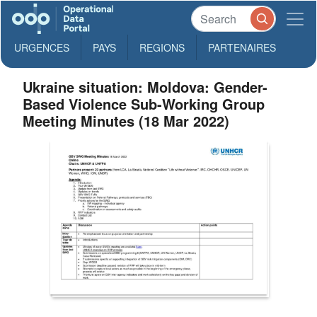
URGENCES
PAYS
REGIONS
PARTENAIRES
Ukraine situation: Moldova: Gender-
Based Violence Sub-Working Group
Meeting Minutes (18 Mar 2022)