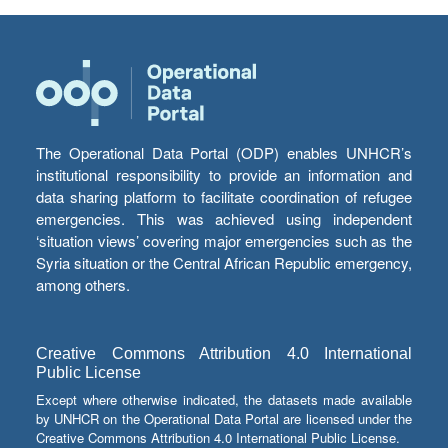
The Operational Data Portal (ODP) enables UNHCR’s
institutional responsibility to provide an information and
data sharing platform to facilitate coordination of refugee
emergencies. This was achieved using independent
‘situation views’ covering major emergencies such as the
Syria situation or the Central African Republic emergency,
among others.
Creative Commons Attribution 4.0 International
Public License
Except where otherwise indicated, the datasets made available
by UNHCR on the Operational Data Portal are licensed under the
Creative Commons Attribution 4.0 International Public License.