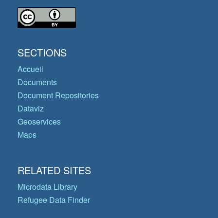
SECTIONS
Accueil
Documents
Document Repositories
Dataviz
Geoservices
Maps
RELATED SITES
Microdata Library
Refugee Data Finder