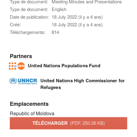
Type de document:
Meeting Minutes and Presentations
Type de document:
English
Date de publication:
18 July 2022 (il y a 4 ans)
Créé:
18 July 2022 (il y a 4 ans)
Téléchargements:
814
Partners
United Nations Populations Fund
United Nations High Commissioner for
Refugees
Emplacements
Republic of Moldova
TÉLÉCHARGER
(PDF, 250.36 KB)