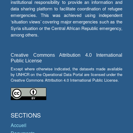
institutional responsibility to provide an information and
data sharing platform to facilitate coordination of refugee
emergencies. This was achieved using independent
‘situation views’ covering major emergencies such as the
Syria situation or the Central African Republic emergency,
among others.
Creative Commons Attribution 4.0 International
Public License
Except where otherwise indicated, the datasets made available
by UNHCR on the Operational Data Portal are licensed under the
Creative Commons Attribution 4.0 International Public License.
SECTIONS
Accueil