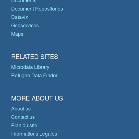
Documents
Document Repositories
Dataviz
Geoservices
Maps
RELATED SITES
Microdata Library
Refugee Data Finder
MORE ABOUT US
About us
Contact us
Plan du site
Informations Legales