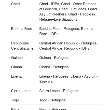
Chad
Chad - IDPs, Chad - Other Persons
of Concern, Chad - Refugees, Chad -
Asylum-Seekers, Chad - People in
Refugee-Like Situations
Burkina Faso
Burkina Faso - Refugees, Burkina
Faso - IDPs
République
Central African Republic - Refugees,
Centrafricaine
Central African Republic - IDPs
Guinée
Guinea - Refugees
Ghana
Ghana - Refugees
Liberia
Liberia - Refugees, Liberia - Asylum-
Seekers
Sierra Leone
Sierra Leone - Refugees
Togo
Togo - Refugees
Bénin
Benin - Refugees