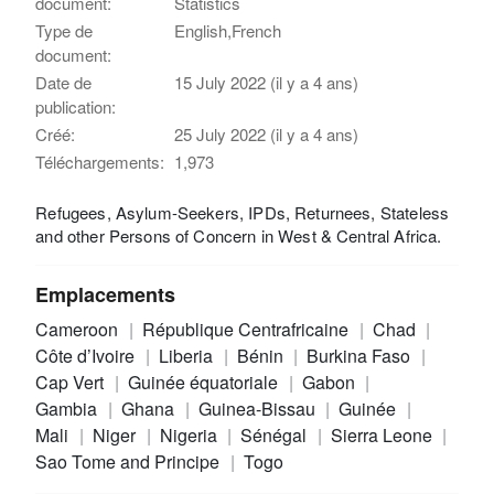
document:
Statistics
Type de
English,French
document:
Date de
15 July 2022 (il y a 4 ans)
publication:
Créé:
25 July 2022 (il y a 4 ans)
Téléchargements:
1,973
Refugees, Asylum-Seekers, IPDs, Returnees, Stateless
and other Persons of Concern in West & Central Africa.
Emplacements
Cameroon
République Centrafricaine
Chad
Côte d’Ivoire
Liberia
Bénin
Burkina Faso
Cap Vert
Guinée équatoriale
Gabon
Gambia
Ghana
Guinea-Bissau
Guinée
Mali
Niger
Nigeria
Sénégal
Sierra Leone
Sao Tome and Principe
Togo