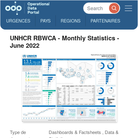
URGENCES
PAYS
REGIONS
PARTENAIRES
UNHCR RBWCA - Monthly Statistics -
June 2022
Type de
Dashboards & Factsheets , Data &