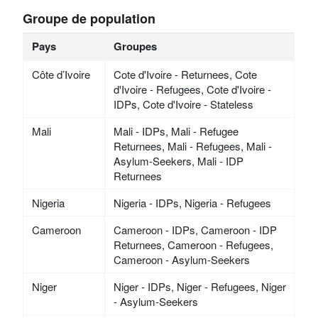
Groupe de population
Pays
Groupes
Côte d’Ivoire
Cote d'Ivoire - Returnees, Cote
d'Ivoire - Refugees, Cote d'Ivoire -
IDPs, Cote d'Ivoire - Stateless
Mali
Mali - IDPs, Mali - Refugee
Returnees, Mali - Refugees, Mali -
Asylum-Seekers, Mali - IDP
Returnees
Nigeria
Nigeria - IDPs, Nigeria - Refugees
Cameroon
Cameroon - IDPs, Cameroon - IDP
Returnees, Cameroon - Refugees,
Cameroon - Asylum-Seekers
Niger
Niger - IDPs, Niger - Refugees, Niger
- Asylum-Seekers