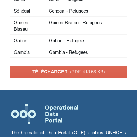
Sénégal
Senegal - Refugees
Guinea-
Guinea-Bissau - Refugees
Bissau
Gabon
Gabon - Refugees
Gambia
Gambia - Refugees
TÉLÉCHARGER
(PDF, 413.56 KB)
The Operational Data Portal (ODP) enables UNHCR’s