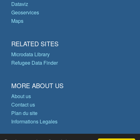
Dataviz
Geoservices
Maps
RELATED SITES
Microdata Library
Refugee Data Finder
MORE ABOUT US
About us
Contact us
Plan du site
Informations Legales