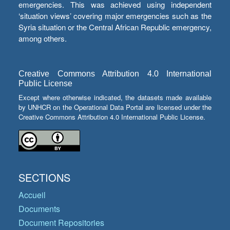
emergencies. This was achieved using independent
‘situation views’ covering major emergencies such as the
Syria situation or the Central African Republic emergency,
among others.
Creative Commons Attribution 4.0 International
Public License
Except where otherwise indicated, the datasets made available
by UNHCR on the Operational Data Portal are licensed under the
Creative Commons Attribution 4.0 International Public License.
SECTIONS
Accueil
Documents
Document Repositories