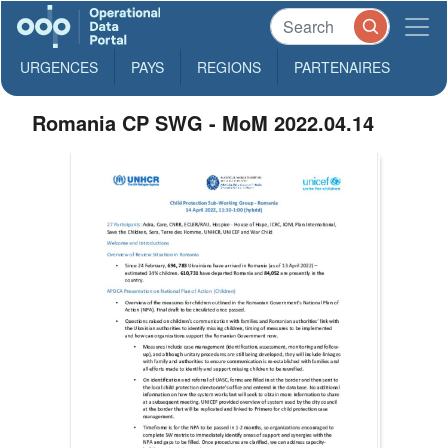
URGENCES
PAYS
REGIONS
PARTENAIRES
Romania CP SWG - MoM 2022.04.14