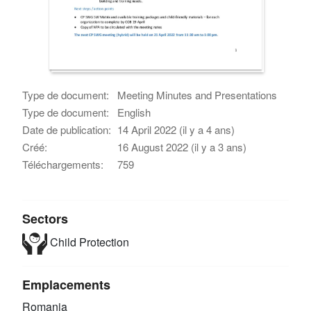
Type de document:
Meeting Minutes and Presentations
Type de document:
English
Date de publication:
14 April 2022 (il y a 4 ans)
Créé:
16 August 2022 (il y a 3 ans)
Téléchargements:
759
Sectors
Child Protection
Emplacements
Romania