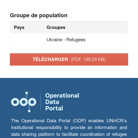
Groupe de population
Pays
Groupes
Ukraine - Refugees
TÉLÉCHARGER
(PDF, 189.23 KB)
The Operational Data Portal (ODP) enables UNHCR’s
institutional responsibility to provide an information and
data sharing platform to facilitate coordination of refugee