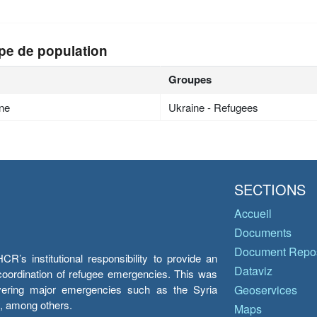
pe de population
Groupes
ne
Ukraine - Refugees
SECTIONS
Accueil
Documents
Document Repos
’s institutional responsibility to provide an
Dataviz
e coordination of refugee emergencies. This was
overing major emergencies such as the Syria
Geoservices
y, among others.
Maps