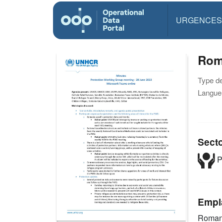
URGENCES
Rom
Type d
Langue(
Sect
P
Empl
Roman