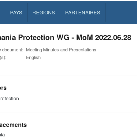
PAYS
REGIONS
PARTENAIRES
ania Protection WG - MoM 2022.06.28
e document:
Meeting Minutes and Presentations
s):
English
ors
rotection
acements
ia