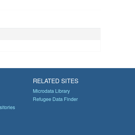
RELATED SITES
Microdata Library
Refugee Data Finder
itories