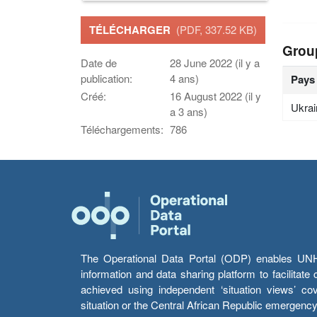
TÉLÉCHARGER
(PDF, 337.52 KB)
Grou
Date de
28 June 2022 (il y a
publication:
4 ans)
Pays
Créé:
16 August 2022 (il y
Ukrai
a 3 ans)
Téléchargements:
786
The Operational Data Portal (ODP) enables UNHCR
information and data sharing platform to facilitat
achieved using independent ‘situation views’ c
situation or the Central African Republic emergenc