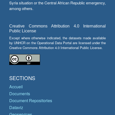
Syria situation or the Central African Republic emergency,
among others.
Creative Commons Attribution 4.0 International
Public License
Except where otherwise indicated, the datasets made available
by UNHCR on the Operational Data Portal are licensed under the
Creative Commons Attribution 4.0 International Public License.
SECTIONS
Accueil
Documents
Document Repositories
Dataviz
Geoservices