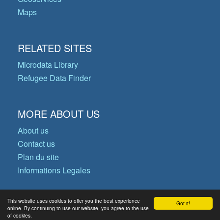
Maps
RELATED SITES
Microdata Library
Refugee Data Finder
MORE ABOUT US
About us
Contact us
Plan du site
Informations Legales
This website uses cookies to offer you the best experience
Got it!
© Copyright 2026 Operational Data
online. By continuing to use our website, you agree to the use
of cookies.
Portal