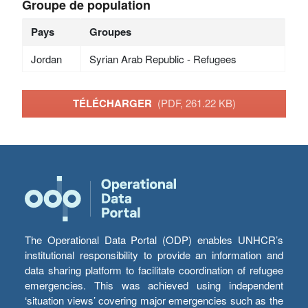
Groupe de population
Pays
Groupes
Jordan
Syrian Arab Republic - Refugees
TÉLÉCHARGER
(PDF, 261.22 KB)
The Operational Data Portal (ODP) enables UNHCR’s
institutional responsibility to provide an information and
data sharing platform to facilitate coordination of refugee
emergencies. This was achieved using independent
‘situation views’ covering major emergencies such as the