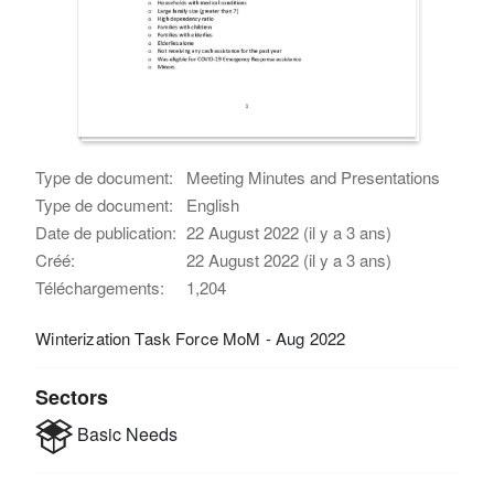
Type de document:
Meeting Minutes and Presentations
Type de document:
English
Date de publication:
22 August 2022 (il y a 3 ans)
Créé:
22 August 2022 (il y a 3 ans)
Téléchargements:
1,204
Winterization Task Force MoM - Aug 2022
Sectors
Basic Needs