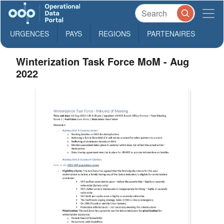
URGENCES
PAYS
REGIONS
PARTENAIRES
Winterization Task Force MoM - Aug
2022