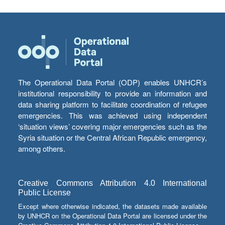
The Operational Data Portal (ODP) enables UNHCR’s
institutional responsibility to provide an information and
data sharing platform to facilitate coordination of refugee
emergencies. This was achieved using independent
‘situation views’ covering major emergencies such as the
Syria situation or the Central African Republic emergency,
among others.
Creative Commons Attribution 4.0 International
Public License
Except where otherwise indicated, the datasets made available
by UNHCR on the Operational Data Portal are licensed under the