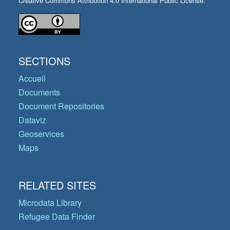
Creative Commons Attribution 4.0 International Public License.
SECTIONS
Accueil
Documents
Document Repositories
Dataviz
Geoservices
Maps
RELATED SITES
Microdata Library
Refugee Data Finder