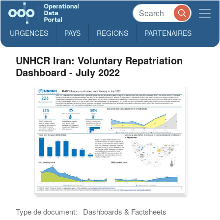
URGENCES
PAYS
REGIONS
PARTENAIRES
UNHCR Iran: Voluntary Repatriation
Dashboard - July 2022
Type de document:
Dashboards & Factsheets