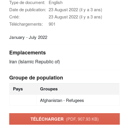
Type de document:
English
Date de publication:
23 August 2022 (il y a 3 ans)
Créé:
23 August 2022 (il y a 3 ans)
Téléchargements:
901
January - July 2022
Emplacements
Iran (Islamic Republic of)
Groupe de population
Pays
Groupes
Afghanistan - Refugees
TÉLÉCHARGER
(PDF, 907.93 KB)