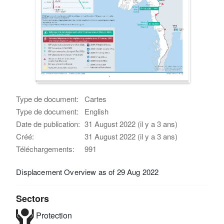
Type de document:
Cartes
Type de document:
English
Date de publication:
31 August 2022 (il y a 3 ans)
Créé:
31 August 2022 (il y a 3 ans)
Téléchargements:
991
Displacement Overview as of 29 Aug 2022
Sectors
Protection