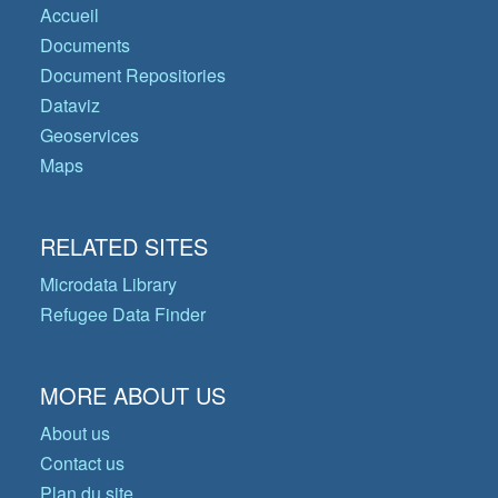
Accueil
Documents
Document Repositories
Dataviz
Geoservices
Maps
RELATED SITES
Microdata Library
Refugee Data Finder
MORE ABOUT US
About us
Contact us
Plan du site