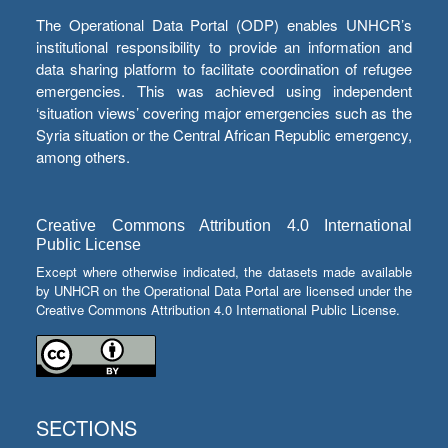
The Operational Data Portal (ODP) enables UNHCR’s
institutional responsibility to provide an information and
data sharing platform to facilitate coordination of refugee
emergencies. This was achieved using independent
‘situation views’ covering major emergencies such as the
Syria situation or the Central African Republic emergency,
among others.
Creative Commons Attribution 4.0 International
Public License
Except where otherwise indicated, the datasets made available
by UNHCR on the Operational Data Portal are licensed under the
Creative Commons Attribution 4.0 International Public License.
SECTIONS