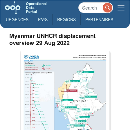
URGENCES
PAYS
REGIONS
PARTENAIRES
Myanmar UNHCR displacement
overview 29 Aug 2022