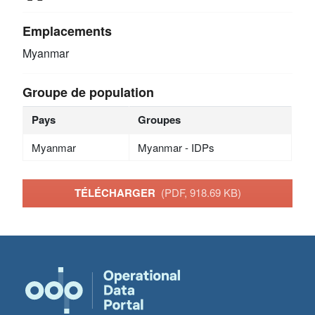
Emplacements
Myanmar
Groupe de population
Pays
Groupes
Myanmar
Myanmar - IDPs
TÉLÉCHARGER
(PDF, 918.69 KB)