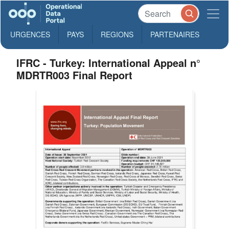
URGENCES
PAYS
REGIONS
PARTENAIRES
IFRC - Turkey: International Appeal n°
MDRTR003 Final Report