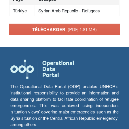
Türkiye
Syrian Arab Republic - Refugees
TÉLÉCHARGER
(PDF, 1.81 MB)
The Operational Data Portal (ODP) enables UNHCR’s
institutional responsibility to provide an information and
data sharing platform to facilitate coordination of refugee
emergencies. This was achieved using independent
‘situation views’ covering major emergencies such as the
Syria situation or the Central African Republic emergency,
among others.