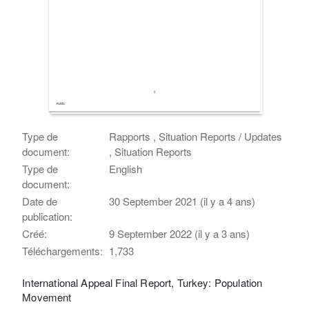
Type de
Rapports , Situation Reports / Updates
document:
, Situation Reports
Type de
English
document:
Date de
30 September 2021 (il y a 4 ans)
publication:
Créé:
9 September 2022 (il y a 3 ans)
Téléchargements:
1,733
International Appeal Final Report, Turkey: Population
Movement