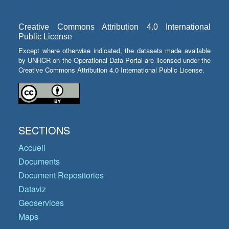
Creative Commons Attribution 4.0 International
Public License
Except where otherwise indicated, the datasets made available
by UNHCR on the Operational Data Portal are licensed under the
Creative Commons Attribution 4.0 International Public License.
SECTIONS
Accueil
Documents
Document Repositories
Dataviz
Geoservices
Maps