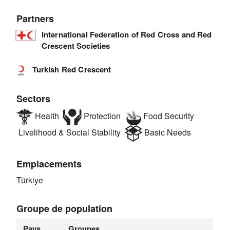
Partners
International Federation of Red Cross and Red
Crescent Societies
Turkish Red Crescent
Sectors
Health
Protection
Food Security
Livelihood & Social Stability
Basic Needs
Emplacements
Türkiye
Groupe de population
Pays
Groupes