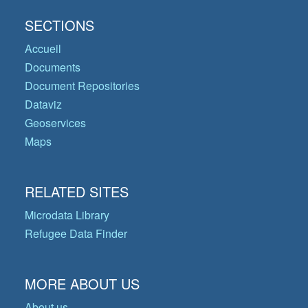
SECTIONS
Accueil
Documents
Document Repositories
Dataviz
Geoservices
Maps
RELATED SITES
Microdata Library
Refugee Data Finder
MORE ABOUT US
About us