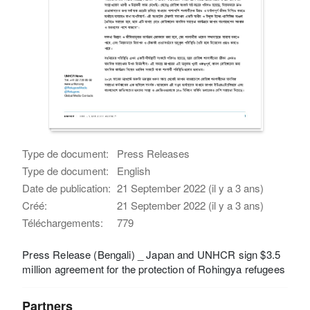
Type de document:
Press Releases
Type de document:
English
Date de publication:
21 September 2022 (il y a 3 ans)
Créé:
21 September 2022 (il y a 3 ans)
Téléchargements:
779
Press Release (Bengali) _ Japan and UNHCR sign $3.5
million agreement for the protection of Rohingya refugees
Partners