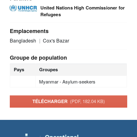
United Nations High Commissioner for
Refugees
Emplacements
Bangladesh
Cox's Bazar
Groupe de population
Pays
Groupes
Myanmar - Asylum-seekers
TÉLÉCHARGER
(PDF, 182.04 KB)