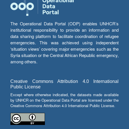
The Operational Data Portal (ODP) enables UNHCR’s
institutional responsibility to provide an information and
data sharing platform to facilitate coordination of refugee
emergencies. This was achieved using independent
‘situation views’ covering major emergencies such as the
Syria situation or the Central African Republic emergency,
among others.
Creative Commons Attribution 4.0 International
Public License
Except where otherwise indicated, the datasets made available
by UNHCR on the Operational Data Portal are licensed under the
Creative Commons Attribution 4.0 International Public License.