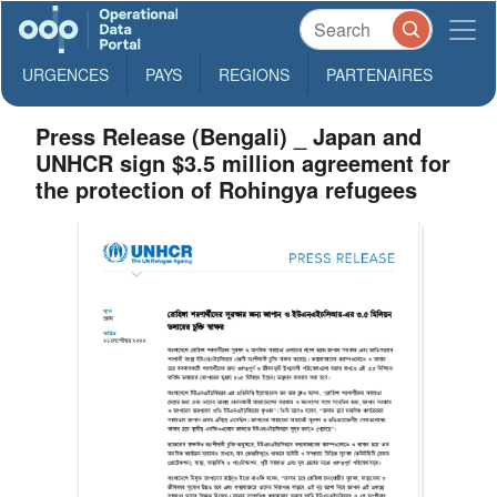
URGENCES
PAYS
REGIONS
PARTENAIRES
Press Release (Bengali) _ Japan and
UNHCR sign $3.5 million agreement for
the protection of Rohingya refugees