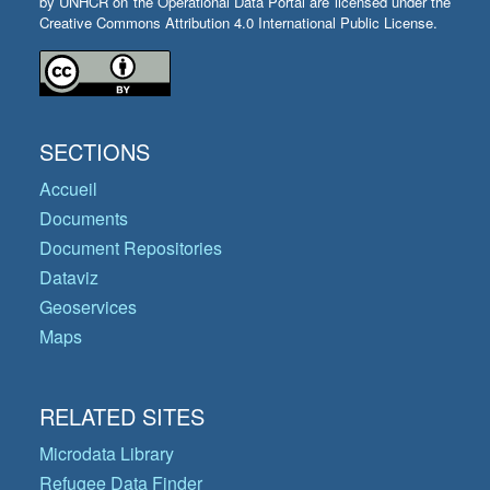
by UNHCR on the Operational Data Portal are licensed under the
Creative Commons Attribution 4.0 International Public License.
SECTIONS
Accueil
Documents
Document Repositories
Dataviz
Geoservices
Maps
RELATED SITES
Microdata Library
Refugee Data Finder