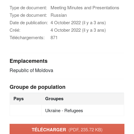
Type de document:
Meeting Minutes and Presentations
Type de document:
Russian
Date de publication:
4 October 2022 (il y a 3 ans)
Créé:
4 October 2022 (il y a 3 ans)
Téléchargements:
871
Emplacements
Republic of Moldova
Groupe de population
Pays
Groupes
Ukraine - Refugees
TÉLÉCHARGER
(PDF, 235.72 KB)