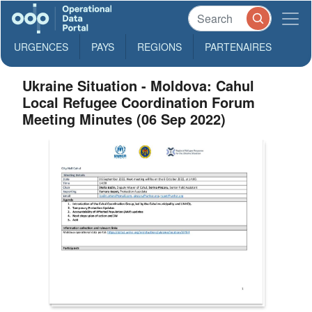
URGENCES
PAYS
REGIONS
PARTENAIRES
Ukraine Situation - Moldova: Cahul
Local Refugee Coordination Forum
Meeting Minutes (06 Sep 2022)