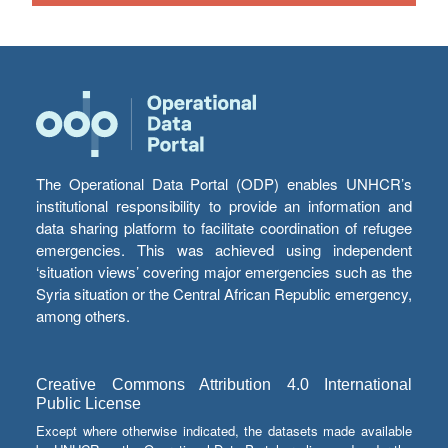
The Operational Data Portal (ODP) enables UNHCR’s
institutional responsibility to provide an information and
data sharing platform to facilitate coordination of refugee
emergencies. This was achieved using independent
‘situation views’ covering major emergencies such as the
Syria situation or the Central African Republic emergency,
among others.
Creative Commons Attribution 4.0 International
Public License
Except where otherwise indicated, the datasets made available