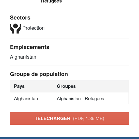
Refugees
Sectors
Protection
Emplacements
Afghanistan
Groupe de population
Pays
Groupes
Afghanistan
Afghanistan - Refugees
TÉLÉCHARGER
(PDF, 1.36 MB)