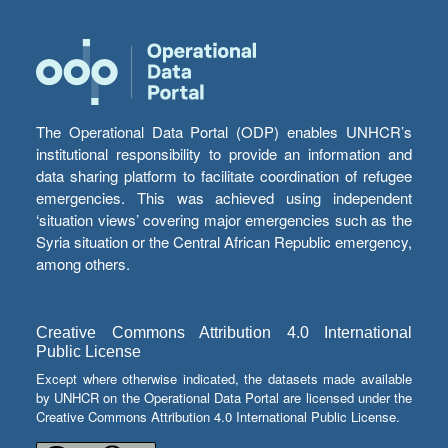
The Operational Data Portal (ODP) enables UNHCR’s
institutional responsibility to provide an information and
data sharing platform to facilitate coordination of refugee
emergencies. This was achieved using independent
‘situation views’ covering major emergencies such as the
Syria situation or the Central African Republic emergency,
among others.
Creative Commons Attribution 4.0 International
Public License
Except where otherwise indicated, the datasets made available
by UNHCR on the Operational Data Portal are licensed under the
Creative Commons Attribution 4.0 International Public License.