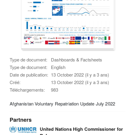
Type de document:
Dashboards & Factsheets
Type de document:
English
Date de publication:
13 October 2022 (il y a 3 ans)
Créé:
13 October 2022 (il y a 3 ans)
Téléchargements:
983
Afghanistan Voluntary Repatriation Update July 2022
Partners
United Nations High Commissioner for