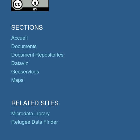
SECTIONS
Accueil
Documents
Document Repositories
Dataviz
Geoservices
Maps
RELATED SITES
Microdata Library
Refugee Data Finder