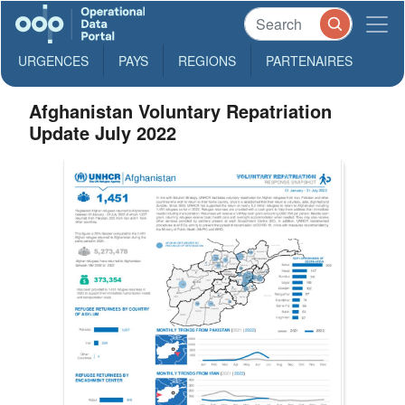
URGENCES
PAYS
REGIONS
PARTENAIRES
Afghanistan Voluntary Repatriation
Update July 2022