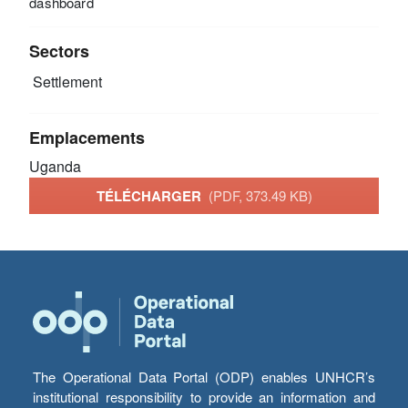
dashboard
Sectors
Settlement
Emplacements
Uganda
TÉLÉCHARGER
(PDF, 373.49 KB)
The Operational Data Portal (ODP) enables UNHCR’s
institutional responsibility to provide an information and