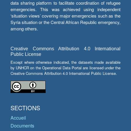
data sharing platform to facilitate coordination of refugee
emergencies. This was achieved using independent
‘situation views’ covering major emergencies such as the
Syria situation or the Central African Republic emergency,
among others.
Creative Commons Attribution 4.0 International
Public License
Except where otherwise indicated, the datasets made available
by UNHCR on the Operational Data Portal are licensed under the
Creative Commons Attribution 4.0 International Public License.
SECTIONS
Accueil
Documents