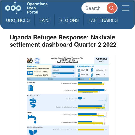
URGENCES
PAYS
REGIONS
PARTENAIRES
Uganda Refugee Response: Nakivale
settlement dashboard Quarter 2 2022