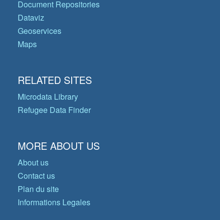
Document Repositories
Dataviz
Geoservices
Maps
RELATED SITES
Microdata Library
Refugee Data Finder
MORE ABOUT US
About us
Contact us
Plan du site
Informations Legales