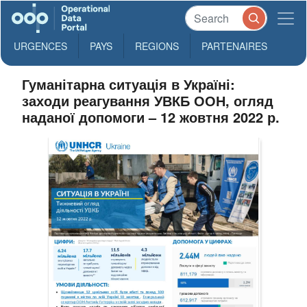
URGENCES
PAYS
REGIONS
PARTENAIRES
Гуманітарна ситуація в Україні:
заходи реагування УВКБ ООН, огляд
наданої допомоги – 12 жовтня 2022 р.