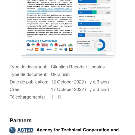
Type de document:
Situation Reports / Updates
Type de document:
Ukrainian
Date de publication:
12 October 2022 (il y a 3 ans)
Créé:
17 October 2022 (il y a 3 ans)
Téléchargements:
1,111
Partners
Agency for Technical Cooperation and