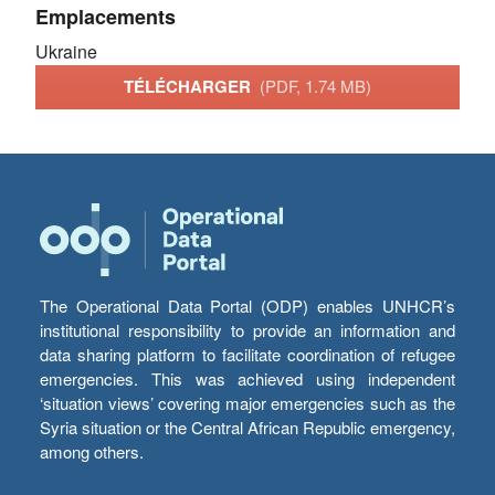
Emplacements
Ukraine
TÉLÉCHARGER
(PDF, 1.74 MB)
The Operational Data Portal (ODP) enables UNHCR’s
institutional responsibility to provide an information and
data sharing platform to facilitate coordination of refugee
emergencies. This was achieved using independent
‘situation views’ covering major emergencies such as the
Syria situation or the Central African Republic emergency,
among others.