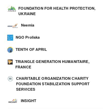
FOUNDATION FOR HEALTH PROTECTION,
UKRAINE
Neemia
NGO Proliska
TENTH OF APRIL
TRIANGLE GENERATION HUMANITAIRE,
FRANCE
СHARITABLE ORGANIZATION СHARITY
FOUNDATION STABILIZATION SUPPORT
SERVICES
INSIGHT