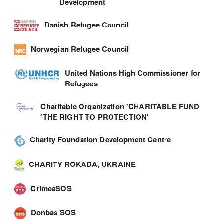
Development
Danish Refugee Council
Norwegian Refugee Council
United Nations High Commissioner for
Refugees
Charitable Organization 'CHARITABLE FUND
'THE RIGHT TO PROTECTION'
Charity Foundation Development Centre
CHARITY ROKADA, UKRAINE
CrimeaSOS
Donbas SOS