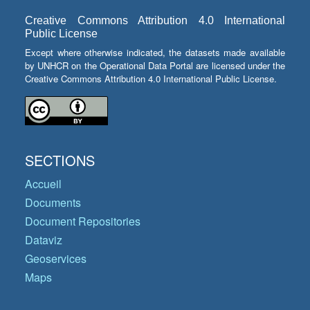
Creative Commons Attribution 4.0 International
Public License
Except where otherwise indicated, the datasets made available
by UNHCR on the Operational Data Portal are licensed under the
Creative Commons Attribution 4.0 International Public License.
SECTIONS
Accueil
Documents
Document Repositories
Dataviz
Geoservices
Maps